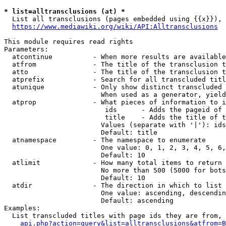
* list=alltransclusions (at) *
  List all transclusions (pages embedded using {{x}}), 
https://www.mediawiki.org/wiki/API:Alltransclusions
This module requires read rights

Parameters:

  atcontinue          - When more results are available
  atfrom              - The title of the transclusion t
  atto                - The title of the transclusion t
  atprefix            - Search for all transcluded titl
  atunique            - Only show distinct transcluded 
                        When used as a generator, yield
  atprop              - What pieces of information to i
                         ids      - Adds the pageid of 
                         title    - Adds the title of t
                        Values (separate with '|'): ids
                        Default: title

  atnamespace         - The namespace to enumerate

                        One value: 0, 1, 2, 3, 4, 5, 6,
                        Default: 10

  atlimit             - How many total items to return

                        No more than 500 (5000 for bots
                        Default: 10

  atdir               - The direction in which to list

                        One value: ascending, descendin
                        Default: ascending

Examples:

  List transcluded titles with page ids they are from, 
api.php?action=query&list=alltransclusions&atfrom=B