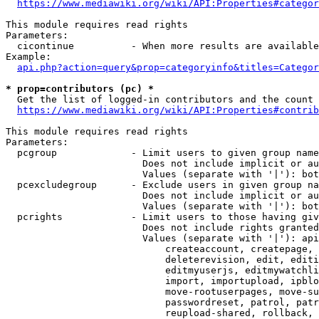
https://www.mediawiki.org/wiki/API:Properties#categor
This module requires read rights

Parameters:

  cicontinue          - When more results are available
Example:

api.php?action=query&prop=categoryinfo&titles=Categor
* prop=contributors (pc) *
  Get the list of logged-in contributors and the count 
https://www.mediawiki.org/wiki/API:Properties#contrib
This module requires read rights

Parameters:

  pcgroup             - Limit users to given group name
                        Does not include implicit or au
                        Values (separate with '|'): bot
  pcexcludegroup      - Exclude users in given group na
                        Does not include implicit or au
                        Values (separate with '|'): bot
  pcrights            - Limit users to those having giv
                        Does not include rights granted
                        Values (separate with '|'): api
                            createaccount, createpage, 
                            deleterevision, edit, editi
                            editmyuserjs, editmywatchli
                            import, importupload, ipblo
                            move-rootuserpages, move-su
                            passwordreset, patrol, patr
                            reupload-shared, rollback, 