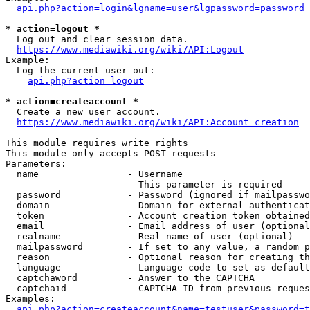
api.php?action=login&lgname=user&lgpassword=password
* action=logout *
  Log out and clear session data.

https://www.mediawiki.org/wiki/API:Logout
Example:

  Log the current user out:

api.php?action=logout
* action=createaccount *
  Create a new user account.

https://www.mediawiki.org/wiki/API:Account_creation
This module requires write rights

This module only accepts POST requests

Parameters:

  name                - Username

                        This parameter is required

  password            - Password (ignored if mailpasswo
  domain              - Domain for external authenticat
  token               - Account creation token obtained
  email               - Email address of user (optional
  realname            - Real name of user (optional)

  mailpassword        - If set to any value, a random p
  reason              - Optional reason for creating th
  language            - Language code to set as default
  captchaword         - Answer to the CAPTCHA

  captchaid           - CAPTCHA ID from previous reques
Examples:

api.php?action=createaccount&name=testuser&password=t