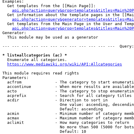
Examples:

  Get templates from the [[Main Page]]:

api.php?action=query&prop=templates&titles=Main%20P
  Get information about the template pages in the [[Mai
api.php?action=query&generator=templates&titles=Mai
  Get templates from the Main Page in the User and Temp
api.php?action=query&prop=templates&titles=Main%20P
Generator:

  This module may be used as a generator

--- --- --- --- --- --- --- --- --- --- --- ---  Query:
* list=allcategories (ac) *
  Enumerate all categories.

https://www.mediawiki.org/wiki/API:Allcategories
This module requires read rights

Parameters:

  acfrom              - The category to start enumerati
  accontinue          - When more results are available
  acto                - The category to stop enumeratin
  acprefix            - Search for all category titles 
  acdir               - Direction to sort in

                        One value: ascending, descendin
                        Default: ascending

  acmin               - Minimum number of category memb
  acmax               - Maximum number of category memb
  aclimit             - How many categories to return

                        No more than 500 (5000 for bots
                        Default: 10
