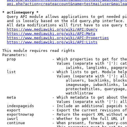
api.php?action=createaccount&name=testmailuser&mailpa
* action=query *
  Query API module allows applications to get needed pi
  and is loosely based on the old query.php interface.

  All data modifications will first have to use query t
https://www.mediawiki.org/wiki/API:Query
https://www.mediawiki.org/wiki/API:Meta
https://www.mediawiki.org/wiki/API:Properties
https://www.mediawiki.org/wiki/API:Lists
This module requires read rights

Parameters:

  prop                - Which properties to get for the
                        Values (separate with '|'): cat
                            iwlinks, langlinks, pagepro
  list                - Which lists to get. Module help
                        Values (separate with '|'): all
                            allusers, backlinks, blocks
                            imageusage, iwbacklinks, la
                            protectedtitles, querypage,
                            watchlistraw

  meta                - Which metadata to get about the
                        Values (separate with '|'): all
  indexpageids        - Include an additional pageids s
  export              - Export the current revisions of
  exportnowrap        - Return the export XML without w
  iwurl               - Whether to get the full URL if 
  continue            - When present, formats query-con