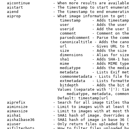
  aicontinue          - When more results are available
  aistart             - The timestamp to start enumerat
  aiend               - The timestamp to end enumeratin
  aiprop              - What image information to get:

                         timestamp     - Adds timestamp
                         user          - Adds the user 
                         userid        - Add the user I
                         comment       - Comment on the
                         parsedcomment - Parse the comm
                         canonicaltitle - Adds the cano
                         url           - Gives URL to t
                         size          - Adds the size 
                         dimensions    - Alias for size

                         sha1          - Adds SHA-1 has
                         mime          - Adds MIME type
                         mediatype     - Adds the media
                         metadata      - Lists Exif met
                         commonmetadata - Lists file fo
                         extmetadata   - Lists formatte
                         bitdepth      - Adds the bit d
                        Values (separate with '|'): tim
                            mediatype, metadata, common
                        Default: timestamp|url

  aiprefix            - Search for all image titles tha
  aiminsize           - Limit to images with at least t
  aimaxsize           - Limit to images with at most th
  aisha1              - SHA1 hash of image. Overrides a
  aisha1base36        - SHA1 hash of image in base 36 (
  aiuser              - Only return files uploaded by t
  aifilterbots        - How to filter files uploaded by