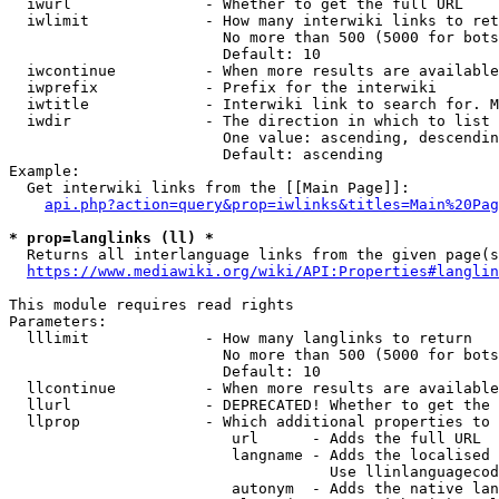
  iwurl               - Whether to get the full URL

  iwlimit             - How many interwiki links to ret
                        No more than 500 (5000 for bots
                        Default: 10

  iwcontinue          - When more results are available
  iwprefix            - Prefix for the interwiki

  iwtitle             - Interwiki link to search for. M
  iwdir               - The direction in which to list

                        One value: ascending, descendin
                        Default: ascending

Example:

  Get interwiki links from the [[Main Page]]:

api.php?action=query&prop=iwlinks&titles=Main%20Pag
* prop=langlinks (ll) *
  Returns all interlanguage links from the given page(s
https://www.mediawiki.org/wiki/API:Properties#langlin
This module requires read rights

Parameters:

  lllimit             - How many langlinks to return

                        No more than 500 (5000 for bots
                        Default: 10

  llcontinue          - When more results are available
  llurl               - DEPRECATED! Whether to get the 
  llprop              - Which additional properties to 
                         url      - Adds the full URL

                         langname - Adds the localised 
                                    Use llinlanguagecod
                         autonym  - Adds the native lan