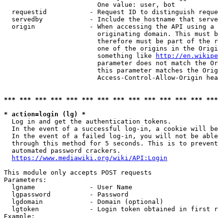
                        One value: user, bot

  requestid           - Request ID to distinguish reque
  servedby            - Include the hostname that serve
  origin              - When accessing the API using a 
                        originating domain. This must b
                        therefore must be part of the r
                        one of the origins in the Origi
                        something like 
http://en.wikipe
                        parameter does not match the Or
                        this parameter matches the Orig
                        Access-Control-Allow-Origin hea
*** *** *** *** *** *** *** *** *** *** *** *** *** ***
* action=login (lg) *
  Log in and get the authentication tokens.

  In the event of a successful log-in, a cookie will be
  In the event of a failed log-in, you will not be able
  through this method for 5 seconds. This is to prevent
  automated password crackers.

https://www.mediawiki.org/wiki/API:Login
This module only accepts POST requests

Parameters:

  lgname              - User Name

  lgpassword          - Password

  lgdomain            - Domain (optional)

  lgtoken             - Login token obtained in first r
Example:
