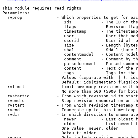
This module requires read rights

Parameters:

  rvprop              - Which properties to get for eac
                         ids            - The ID of the
                         flags          - Revision flag
                         timestamp      - The timestamp
                         user           - User that mad
                         userid         - User id of re
                         size           - Length (bytes
                         sha1           - SHA-1 (base 1
                         contentmodel   - Content model
                         comment        - Comment by th
                         parsedcomment  - Parsed commen
                         content        - Text of the r
                         tags           - Tags for the 
                        Values (separate with '|'): ids
                        Default: ids|timestamp|flags|co
  rvlimit             - Limit how many revisions will b
                        No more than 500 (5000 for bots
  rvstartid           - From which revision id to start
  rvendid             - Stop revision enumeration on th
  rvstart             - From which revision timestamp t
  rvend               - Enumerate up to this timestamp 
  rvdir               - In which direction to enumerate
                         newer          - List oldest f
                         older          - List newest f
                        One value: newer, older

                        Default: older

  rvuser              - Only include revisions made by 