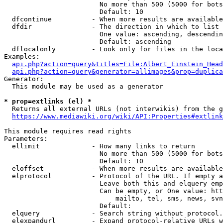
                        No more than 500 (5000 for bots
                        Default: 10

  dfcontinue          - When more results are available
  dfdir               - The direction in which to list

                        One value: ascending, descendin
                        Default: ascending

  dflocalonly         - Look only for files in the loca
Examples:

api.php?action=query&titles=File:Albert_Einstein_Head
api.php?action=query&generator=allimages&prop=duplica
Generator:

  This module may be used as a generator

* prop=extlinks (el) *
  Returns all external URLs (not interwikis) from the g
https://www.mediawiki.org/wiki/API:Properties#extlink
This module requires read rights

Parameters:

  ellimit             - How many links to return

                        No more than 500 (5000 for bots
                        Default: 10

  eloffset            - When more results are available
  elprotocol          - Protocol of the URL. If empty a
                        Leave both this and elquery emp
                        Can be empty, or One value: htt
                            mailto, tel, sms, news, svn
                        Default: 

  elquery             - Search string without protocol.
  elexpandurl         - Expand protocol-relative URLs w