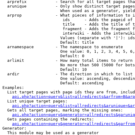
  arprefix            - Search for all target pages tha
  arunique            - Only show distinct target pages
                        When used as a generator, yield
  arprop              - What pieces of information to i
                         ids      - Adds the pageid of 
                         title    - Adds the title of t
                         fragment - Adds the fragment f
                         interwiki - Adds the interwiki
                        Values (separate with '|'): ids
                        Default: title

  arnamespace         - The namespace to enumerate

                        One value: 0, 1, 2, 3, 4, 5, 6,
                        Default: 0

  arlimit             - How many total items to return

                        No more than 500 (5000 for bots
                        Default: 10

  ardir               - The direction in which to list

                        One value: ascending, descendin
                        Default: ascending

Examples:

  List target pages with page ids they are from, includ
api.php?action=query&list=allredirects&arfrom=B&arp
  List unique target pages:

api.php?action=query&list=allredirects&arunique=&ar
  Gets all target pages, marking the missing ones:

api.php?action=query&generator=allredirects&garuniq
  Gets pages containing the redirects:

api.php?action=query&generator=allredirects&garfrom
Generator:

  This module may be used as a generator
