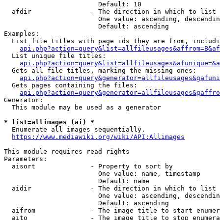
                        Default: 10

  afdir               - The direction in which to list

                        One value: ascending, descendin
                        Default: ascending

Examples:

  List file titles with page ids they are from, includi
api.php?action=query&list=allfileusages&affrom=B&af
  List unique file titles:

api.php?action=query&list=allfileusages&afunique=&a
  Gets all file titles, marking the missing ones:

api.php?action=query&generator=allfileusages&gafuni
  Gets pages containing the files:

api.php?action=query&generator=allfileusages&gaffro
Generator:

  This module may be used as a generator

* list=allimages (ai) *
  Enumerate all images sequentially.

https://www.mediawiki.org/wiki/API:Allimages
This module requires read rights

Parameters:

  aisort              - Property to sort by

                        One value: name, timestamp

                        Default: name

  aidir               - The direction in which to list

                        One value: ascending, descendin
                        Default: ascending

  aifrom              - The image title to start enumer
  aito                - The image title to stop enumera