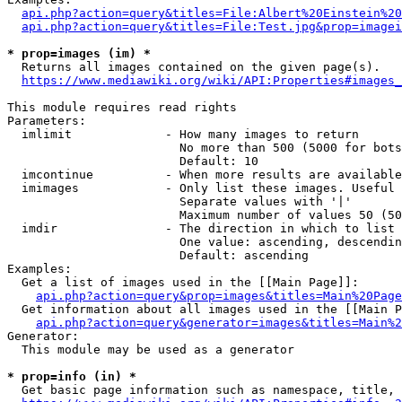
api.php?action=query&titles=File:Albert%20Einstein%2
api.php?action=query&titles=File:Test.jpg&prop=imagei
* prop=images (im) *
  Returns all images contained on the given page(s).

https://www.mediawiki.org/wiki/API:Properties#images_
This module requires read rights

Parameters:

  imlimit             - How many images to return

                        No more than 500 (5000 for bots
                        Default: 10

  imcontinue          - When more results are available
  imimages            - Only list these images. Useful 
                        Separate values with '|'

                        Maximum number of values 50 (50
  imdir               - The direction in which to list

                        One value: ascending, descendin
                        Default: ascending

Examples:

  Get a list of images used in the [[Main Page]]:

api.php?action=query&prop=images&titles=Main%20Page
  Get information about all images used in the [[Main P
api.php?action=query&generator=images&titles=Main%2
Generator:

  This module may be used as a generator

* prop=info (in) *
  Get basic page information such as namespace, title, 