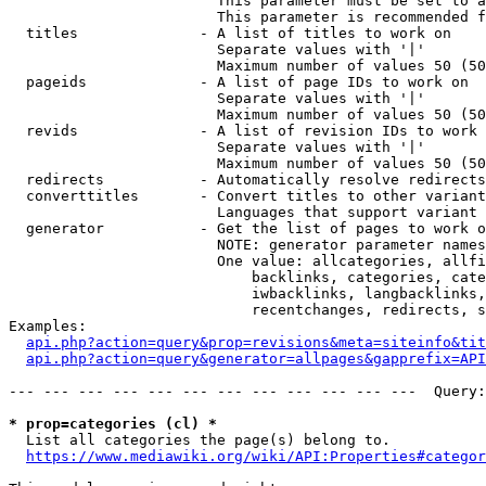
                        This parameter must be set to a
                        This parameter is recommended f
  titles              - A list of titles to work on

                        Separate values with '|'

                        Maximum number of values 50 (50
  pageids             - A list of page IDs to work on

                        Separate values with '|'

                        Maximum number of values 50 (50
  revids              - A list of revision IDs to work 
                        Separate values with '|'

                        Maximum number of values 50 (50
  redirects           - Automatically resolve redirects

  converttitles       - Convert titles to other variant
                        Languages that support variant 
  generator           - Get the list of pages to work o
                        NOTE: generator parameter names
                        One value: allcategories, allfi
                            backlinks, categories, cate
                            iwbacklinks, langbacklinks,
                            recentchanges, redirects, s
Examples:

api.php?action=query&prop=revisions&meta=siteinfo&tit
api.php?action=query&generator=allpages&gapprefix=API
--- --- --- --- --- --- --- --- --- --- --- ---  Query:
* prop=categories (cl) *
  List all categories the page(s) belong to.

https://www.mediawiki.org/wiki/API:Properties#categor