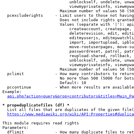
                            unblockself, undelete, unwa
                            viewmyprivateinfo, viewmywa
                        Maximum number of values 50 (50
  pcexcluderights     - Limit users to those not having
                        Does not include rights granted
                        Values (separate with '|'): api
                            createaccount, createpage, 
                            deleterevision, edit, editi
                            editmyuserjs, editmywatchli
                            import, importupload, ipblo
                            move-rootuserpages, move-su
                            passwordreset, patrol, patr
                            reupload-shared, rollback, 
                            unblockself, undelete, unwa
                            viewmyprivateinfo, viewmywa
                        Maximum number of values 50 (50
  pclimit             - How many contributors to return

                        No more than 500 (5000 for bots
                        Default: 10

  pccontinue          - When more results are available
Example:

api.php?action=query&prop=contributors&titles=Main_Pa
* prop=duplicatefiles (df) *
  List all files that are duplicates of the given file(
https://www.mediawiki.org/wiki/API:Properties#duplica
This module requires read rights

Parameters:

  dflimit             - How many duplicate files to ret