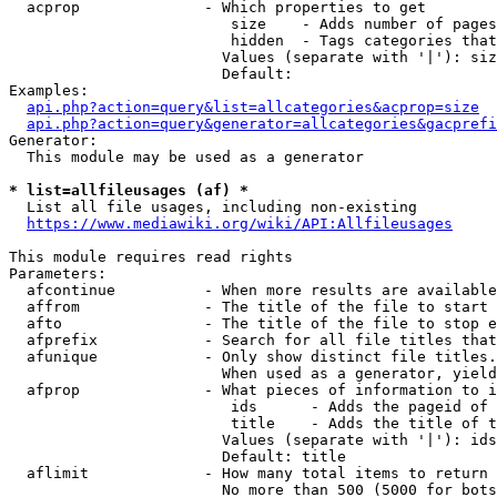
  acprop              - Which properties to get

                         size    - Adds number of pages
                         hidden  - Tags categories that
                        Values (separate with '|'): siz
                        Default: 

Examples:

api.php?action=query&list=allcategories&acprop=size
api.php?action=query&generator=allcategories&gacprefi
Generator:

  This module may be used as a generator

* list=allfileusages (af) *
  List all file usages, including non-existing

https://www.mediawiki.org/wiki/API:Allfileusages
This module requires read rights

Parameters:

  afcontinue          - When more results are available
  affrom              - The title of the file to start 
  afto                - The title of the file to stop e
  afprefix            - Search for all file titles that
  afunique            - Only show distinct file titles.
                        When used as a generator, yield
  afprop              - What pieces of information to i
                         ids      - Adds the pageid of 
                         title    - Adds the title of t
                        Values (separate with '|'): ids
                        Default: title

  aflimit             - How many total items to return

                        No more than 500 (5000 for bots