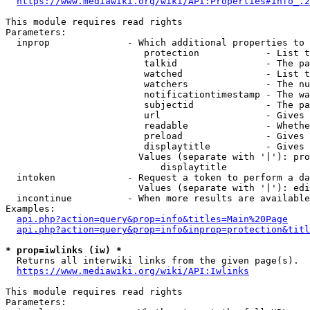
https://www.mediawiki.org/wiki/API:Properties#info_.2
This module requires read rights

Parameters:

  inprop              - Which additional properties to 
                         protection            - List t
                         talkid                - The pa
                         watched               - List t
                         watchers              - The nu
                         notificationtimestamp - The wa
                         subjectid             - The pa
                         url                   - Gives 
                         readable              - Whethe
                         preload               - Gives 
                         displaytitle          - Gives 
                        Values (separate with '|'): pro
                            displaytitle

  intoken             - Request a token to perform a da
                        Values (separate with '|'): edi
  incontinue          - When more results are available
Examples:

api.php?action=query&prop=info&titles=Main%20Page
api.php?action=query&prop=info&inprop=protection&titl
* prop=iwlinks (iw) *
  Returns all interwiki links from the given page(s).

https://www.mediawiki.org/wiki/API:Iwlinks
This module requires read rights

Parameters:
