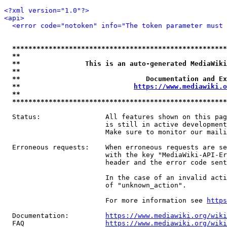
<?xml version="1.0"?>
<api>
<error code="notoken" info="The token parameter must 
*****************************************************
**                                                   
**                This is an auto-generated MediaWiki
**                                                   
**                               Documentation and Ex
**                            
https://www.mediawiki.o
**                                                   
*****************************************************
  Status:                All features shown on this pag
                         is still in active development
                         Make sure to monitor our maili
  Erroneous requests:    When erroneous requests are se
                         with the key "MediaWiki-API-Er
                         header and the error code sent
                         In the case of an invalid acti
                         of "unknown_action".

                         For more information see 
https
  Documentation:         
https://www.mediawiki.org/wik
  FAQ                    
https://www.mediawiki.org/wiki