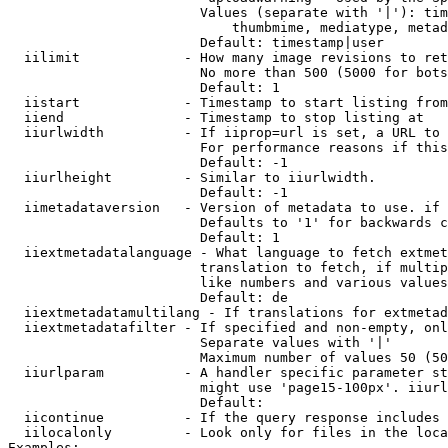
                        Values (separate with '|'): tim
                            thumbmime, mediatype, metad
                        Default: timestamp|user

  iilimit             - How many image revisions to ret
                        No more than 500 (5000 for bots
                        Default: 1

  iistart             - Timestamp to start listing from

  iiend               - Timestamp to stop listing at

  iiurlwidth          - If iiprop=url is set, a URL to 
                        For performance reasons if this
                        Default: -1

  iiurlheight         - Similar to iiurlwidth.

                        Default: -1

  iimetadataversion   - Version of metadata to use. if 
                        Defaults to '1' for backwards c
                        Default: 1

  iiextmetadatalanguage - What language to fetch extmet
                        translation to fetch, if multip
                        like numbers and various values
                        Default: de

  iiextmetadatamultilang - If translations for extmetad
  iiextmetadatafilter - If specified and non-empty, onl
                        Separate values with '|'

                        Maximum number of values 50 (50
  iiurlparam          - A handler specific parameter st
                        might use 'page15-100px'. iiurl
                        Default: 

  iicontinue          - If the query response includes 
  iilocalonly         - Look only for files in the loca
Examples:
