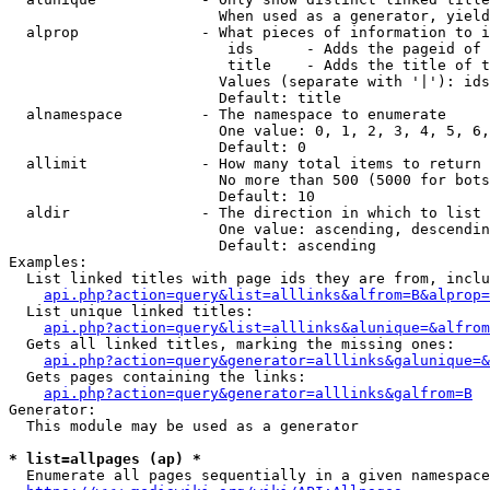
                        When used as a generator, yield
  alprop              - What pieces of information to i
                         ids      - Adds the pageid of 
                         title    - Adds the title of t
                        Values (separate with '|'): ids
                        Default: title

  alnamespace         - The namespace to enumerate

                        One value: 0, 1, 2, 3, 4, 5, 6,
                        Default: 0

  allimit             - How many total items to return

                        No more than 500 (5000 for bots
                        Default: 10

  aldir               - The direction in which to list

                        One value: ascending, descendin
                        Default: ascending

Examples:

  List linked titles with page ids they are from, inclu
api.php?action=query&list=alllinks&alfrom=B&alprop=
  List unique linked titles:

api.php?action=query&list=alllinks&alunique=&alfrom
  Gets all linked titles, marking the missing ones:

api.php?action=query&generator=alllinks&galunique=&
  Gets pages containing the links:

api.php?action=query&generator=alllinks&galfrom=B
Generator:

  This module may be used as a generator

* list=allpages (ap) *
  Enumerate all pages sequentially in a given namespace