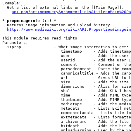
Example:

  Get a list of external links on the [[Main Page]]:

api.php?action=query&prop=extlinks&titles=Main%20Pa
* prop=imageinfo (ii) *
  Returns image information and upload history.

https://www.mediawiki.org/wiki/API:Properties#imagein
This module requires read rights

Parameters:

  iiprop              - What image information to get:

                         timestamp     - Adds timestamp
                         user          - Adds the user 
                         userid        - Add the user I
                         comment       - Comment on the
                         parsedcomment - Parse the comm
                         canonicaltitle - Adds the cano
                         url           - Gives URL to t
                         size          - Adds the size 
                         dimensions    - Alias for size

                         sha1          - Adds SHA-1 has
                         mime          - Adds MIME type
                         thumbmime     - Adds MIME type
                         mediatype     - Adds the media
                         metadata      - Lists Exif met
                         commonmetadata - Lists file fo
                         extmetadata   - Lists formatte
                         archivename   - Adds the file 
                         bitdepth      - Adds the bit d
                         uploadwarning - Used by the Sp