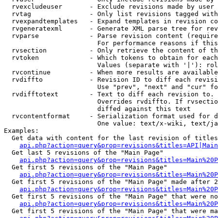
  rvexcludeuser       - Exclude revisions made by user 
  rvtag               - Only list revisions tagged with
  rvexpandtemplates   - Expand templates in revision co
  rvgeneratexml       - Generate XML parse tree for rev
  rvparse             - Parse revision content (require
                        For performance reasons if this
  rvsection           - Only retrieve the content of th
  rvtoken             - Which tokens to obtain for each
                        Values (separate with '|'): rol
  rvcontinue          - When more results are available
  rvdiffto            - Revision ID to diff each revisi
                        Use "prev", "next" and "cur" fo
  rvdifftotext        - Text to diff each revision to. 
                        Overrides rvdiffto. If rvsectio
                        diffed against this text

  rvcontentformat     - Serialization format used for d
                        One value: text/x-wiki, text/ja
Examples:

  Get data with content for the last revision of titles
api.php?action=query&prop=revisions&titles=API|Main
  Get last 5 revisions of the "Main Page"

api.php?action=query&prop=revisions&titles=Main%20
  Get first 5 revisions of the "Main Page"

api.php?action=query&prop=revisions&titles=Main%20P
  Get first 5 revisions of the "Main Page" made after 2
api.php?action=query&prop=revisions&titles=Main%20P
  Get first 5 revisions of the "Main Page" that were no
api.php?action=query&prop=revisions&titles=Main%20P
  Get first 5 revisions of the "Main Page" that were ma