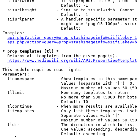
  siiurlwidth         - If siiprop=url is set, a URL to
                        Default: -1

  siiurlheight        - Similar to siiurlwidth. Cannot 
                        Default: -1

  siiurlparam         - A handler specific parameter st
                        might use 'page15-100px'. siiur
                        Default: 

Examples:

api.php?action=query&prop=stashimageinfo&siifilekey=1
api.php?action=query&prop=stashimageinfo&siifilekey=b
* prop=templates (tl) *
  Returns all templates from the given page(s).

https://www.mediawiki.org/wiki/API:Properties#templat
This module requires read rights

Parameters:

  tlnamespace         - Show templates in this namespac
                        Values (separate with '|'): 0, 
                        Maximum number of values 50 (50
  tllimit             - How many templates to return

                        No more than 500 (5000 for bots
                        Default: 10

  tlcontinue          - When more results are available
  tltemplates         - Only list these templates. Usef
                        Separate values with '|'

                        Maximum number of values 50 (50
  tldir               - The direction in which to list

                        One value: ascending, descendin
                        Default: ascending
