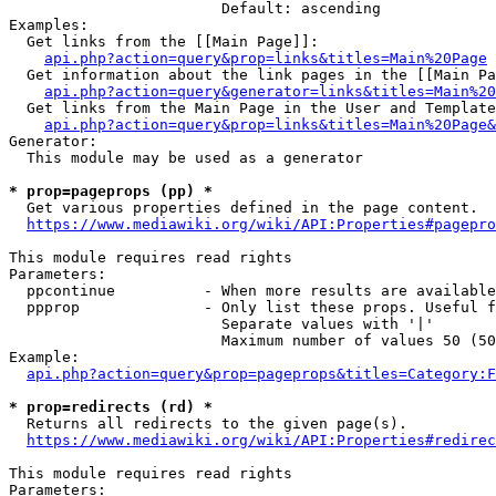
                        Default: ascending

Examples:

  Get links from the [[Main Page]]:

api.php?action=query&prop=links&titles=Main%20Page
  Get information about the link pages in the [[Main Pa
api.php?action=query&generator=links&titles=Main%20
  Get links from the Main Page in the User and Template
api.php?action=query&prop=links&titles=Main%20Page&
Generator:

  This module may be used as a generator

* prop=pageprops (pp) *
  Get various properties defined in the page content.

https://www.mediawiki.org/wiki/API:Properties#pagepro
This module requires read rights

Parameters:

  ppcontinue          - When more results are available
  ppprop              - Only list these props. Useful f
                        Separate values with '|'

                        Maximum number of values 50 (50
Example:

api.php?action=query&prop=pageprops&titles=Category:F
* prop=redirects (rd) *
  Returns all redirects to the given page(s).

https://www.mediawiki.org/wiki/API:Properties#redirec
This module requires read rights

Parameters:
