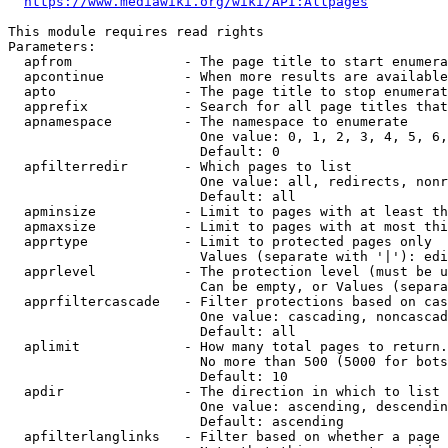
https://www.mediawiki.org/wiki/API:Allpages
This module requires read rights

Parameters:

  apfrom              - The page title to start enumera
  apcontinue          - When more results are available
  apto                - The page title to stop enumerat
  apprefix            - Search for all page titles that
  apnamespace         - The namespace to enumerate

                        One value: 0, 1, 2, 3, 4, 5, 6,
                        Default: 0

  apfilterredir       - Which pages to list

                        One value: all, redirects, nonr
                        Default: all

  apminsize           - Limit to pages with at least th
  apmaxsize           - Limit to pages with at most thi
  apprtype            - Limit to protected pages only

                        Values (separate with '|'): edi
  apprlevel           - The protection level (must be u
                        Can be empty, or Values (separa
  apprfiltercascade   - Filter protections based on cas
                        One value: cascading, noncascad
                        Default: all

  aplimit             - How many total pages to return.

                        No more than 500 (5000 for bots
                        Default: 10

  apdir               - The direction in which to list

                        One value: ascending, descendin
                        Default: ascending

  apfilterlanglinks   - Filter based on whether a page 