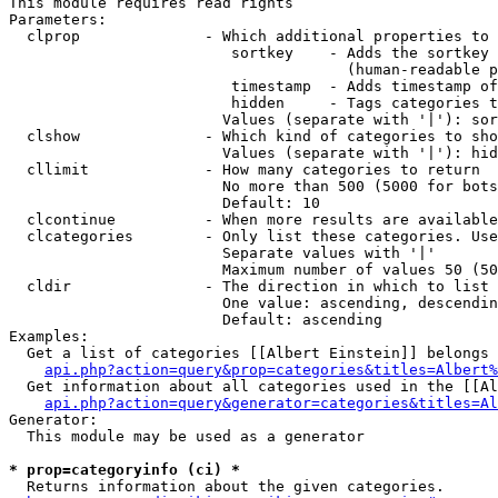
This module requires read rights

Parameters:

  clprop              - Which additional properties to 
                         sortkey    - Adds the sortkey 
                                      (human-readable p
                         timestamp  - Adds timestamp of
                         hidden     - Tags categories t
                        Values (separate with '|'): sor
  clshow              - Which kind of categories to sho
                        Values (separate with '|'): hid
  cllimit             - How many categories to return

                        No more than 500 (5000 for bots
                        Default: 10

  clcontinue          - When more results are available
  clcategories        - Only list these categories. Use
                        Separate values with '|'

                        Maximum number of values 50 (50
  cldir               - The direction in which to list

                        One value: ascending, descendin
                        Default: ascending

Examples:

  Get a list of categories [[Albert Einstein]] belongs 
api.php?action=query&prop=categories&titles=Albert%
  Get information about all categories used in the [[Al
api.php?action=query&generator=categories&titles=Al
Generator:

  This module may be used as a generator

* prop=categoryinfo (ci) *
  Returns information about the given categories.
