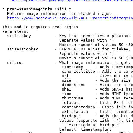
api.php?action=query&prop=revisions&titles=Main%20P
* prop=stashimageinfo (sii) *
  Returns image information for stashed images.

https://www.mediawiki.org/wiki/API:Properties#imagein
This module requires read rights

Parameters:

  siifilekey          - Key that identifies a previous 
                        Separate values with '|'

                        Maximum number of values 50 (50
  siisessionkey       - DEPRECATED! Alias for filekey, 
                        Separate values with '|'

                        Maximum number of values 50 (50
  siiprop             - What image information to get:

                         timestamp     - Adds timestamp
                         canonicaltitle - Adds the cano
                         url           - Gives URL to t
                         size          - Adds the size 
                         dimensions    - Alias for size

                         sha1          - Adds SHA-1 has
                         mime          - Adds MIME type
                         thumbmime     - Adds MIME type
                         metadata      - Lists Exif met
                         commonmetadata - Lists file fo
                         extmetadata   - Lists formatte
                         bitdepth      - Adds the bit d
                        Values (separate with '|'): tim
                            extmetadata, bitdepth

                        Default: timestamp|url
