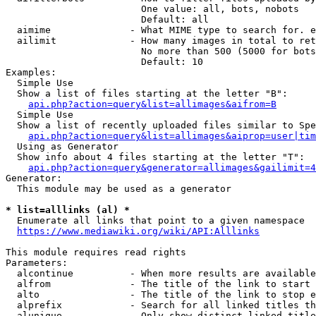
                        One value: all, bots, nobots

                        Default: all

  aimime              - What MIME type to search for. e
  ailimit             - How many images in total to ret
                        No more than 500 (5000 for bots
                        Default: 10

Examples:

  Simple Use

  Show a list of files starting at the letter "B":

api.php?action=query&list=allimages&aifrom=B
  Simple Use

  Show a list of recently uploaded files similar to Spe
api.php?action=query&list=allimages&aiprop=user|tim
  Using as Generator

  Show info about 4 files starting at the letter "T":

api.php?action=query&generator=allimages&gailimit=4
Generator:

  This module may be used as a generator

* list=alllinks (al) *
  Enumerate all links that point to a given namespace

https://www.mediawiki.org/wiki/API:Alllinks
This module requires read rights

Parameters:

  alcontinue          - When more results are available
  alfrom              - The title of the link to start 
  alto                - The title of the link to stop e
  alprefix            - Search for all linked titles th
  alunique            - Only show distinct linked title