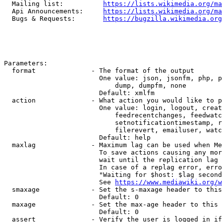
  Mailing list:          
https://lists.wikimedia.org/ma
  Api Announcements:     
https://lists.wikimedia.org/ma
  Bugs & Requests:       
https://bugzilla.wikimedia.org
Parameters:

  format              - The format of the output

                        One value: json, jsonfm, php, p
                            dump, dumpfm, none

                        Default: xmlfm

  action              - What action you would like to p
                        One value: login, logout, creat
                            feedrecentchanges, feedwatc
                            setnotificationtimestamp, r
                            filerevert, emailuser, watc
                        Default: help

  maxlag              - Maximum lag can be used when Me
                        To save actions causing any mor
                        wait until the replication lag 
                        In case of a replag error, erro
                        "Waiting for $host: $lag second
                        See 
https://www.mediawiki.org/w
  smaxage             - Set the s-maxage header to this
                        Default: 0

  maxage              - Set the max-age header to this 
                        Default: 0

  assert              - Verify the user is logged in if