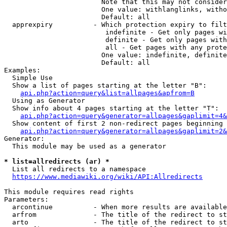
                        Note that this may not consider
                        One value: withlanglinks, witho
                        Default: all

  apprexpiry          - Which protection expiry to filt
                         indefinite - Get only pages wi
                         definite - Get only pages with
                         all - Get pages with any prote
                        One value: indefinite, definite
                        Default: all

Examples:

  Simple Use

  Show a list of pages starting at the letter "B":

api.php?action=query&list=allpages&apfrom=B
  Using as Generator

  Show info about 4 pages starting at the letter "T":

api.php?action=query&generator=allpages&gaplimit=4&
  Show content of first 2 non-redirect pages beginning 
api.php?action=query&generator=allpages&gaplimit=2&
Generator:

  This module may be used as a generator

* list=allredirects (ar) *
  List all redirects to a namespace

https://www.mediawiki.org/wiki/API:Allredirects
This module requires read rights

Parameters:

  arcontinue          - When more results are available
  arfrom              - The title of the redirect to st
  arto                - The title of the redirect to st