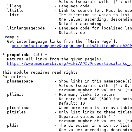
                        Values (separate with '|'): url
  lllang              - Language code

  lltitle             - Link to search for. Must be use
  lldir               - The direction in which to list

                        One value: ascending, descendin
                        Default: ascending

  llinlanguagecode    - Language code for localised lan
                        Default: de

Example:

  Get interlanguage links from the [[Main Page]]:

api.php?action=query&prop=langlinks&titles=Main%20P
* prop=links (pl) *
  Returns all links from the given page(s).

https://www.mediawiki.org/wiki/API:Properties#links_.
This module requires read rights

Parameters:

  plnamespace         - Show links in this namespace(s)
                        Values (separate with '|'): 0, 
                        Maximum number of values 50 (50
  pllimit             - How many links to return

                        No more than 500 (5000 for bots
                        Default: 10

  plcontinue          - When more results are available
  pltitles            - Only list links to these titles
                        Separate values with '|'

                        Maximum number of values 50 (50
  pldir               - The direction in which to list

                        One value: ascending, descendin