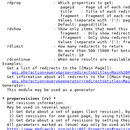
  rdprop              - Which properties to get:

                         pageid   - Page id of each red
                         title    - Title of each redir
                         fragment - Fragment of each re
                        Values (separate with '|'): pag
                        Default: pageid|title

  rdshow              - Show only items that meet this 
                         fragment  - Only show redirect
                         !fragment - Only show redirect
                        Values (separate with '|'): fra
  rdlimit             - How many redirects to return

                        No more than 500 (5000 for bots
                        Default: 10

  rdcontinue          - When more results are available
Examples:

  Get a list of redirects to the [[Main Page]]:

api.php?action=query&prop=redirects&titles=Main%20P
  Get information about all redirects to the [[Main Pag
api.php?action=query&generator=redirects&titles=Mai
Generator:

  This module may be used as a generator

* prop=revisions (rv) *
  Get revision information.

  May be used in several ways:

   1) Get data about a set of pages (last revision), by
   2) Get revisions for one given page, by using titles
   3) Get data about a set of revisions by setting thei
  All parameters marked as (enum) may only be used with
https://www.mediawiki.org/wiki/API:Properties#revisio