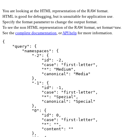
You are looking at the HTML representation of the RAW format.
HTML is good for debugging, but is unsuitable for application use.
Specify the format parameter to change the output format.
To see the non HTML representation of the RAW format, set format=raw.
See the
complete documentation
, or
API help
for more information.
{

    "query": {

        "namespaces": {

            "-2": {

                "id": -2,

                "case": "first-letter",

                "*": "Medium",

                "canonical": "Media"

            },

            "-1": {

                "id": -1,

                "case": "first-letter",

                "*": "Spezial",

                "canonical": "Special"

            },

            "0": {

                "id": 0,

                "case": "first-letter",

                "*": "",

                "content": ""

            },
