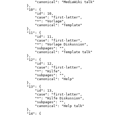
                "canonical": "MediaWiki talk"

            },

            "10": {

                "id": 10,

                "case": "first-letter",

                "*": "Vorlage",

                "canonical": "Template"

            },

            "11": {

                "id": 11,

                "case": "first-letter",

                "*": "Vorlage Diskussion",

                "subpages": "",

                "canonical": "Template talk"

            },

            "12": {

                "id": 12,

                "case": "first-letter",

                "*": "Hilfe",

                "subpages": "",

                "canonical": "Help"

            },

            "13": {

                "id": 13,

                "case": "first-letter",

                "*": "Hilfe Diskussion",

                "subpages": "",

                "canonical": "Help talk"

            },

            "14": {
