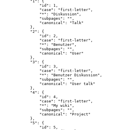
            "1": {

                "id": 1,

                "case": "first-letter",

                "*": "Diskussion",

                "subpages": "",

                "canonical": "Talk"

            },

            "2": {

                "id": 2,

                "case": "first-letter",

                "*": "Benutzer",

                "subpages": "",

                "canonical": "User"

            },

            "3": {

                "id": 3,

                "case": "first-letter",

                "*": "Benutzer Diskussion",

                "subpages": "",

                "canonical": "User talk"

            },

            "4": {

                "id": 4,

                "case": "first-letter",

                "*": "My wiki",

                "subpages": "",

                "canonical": "Project"

            },

            "5": {

                "id": 5,
