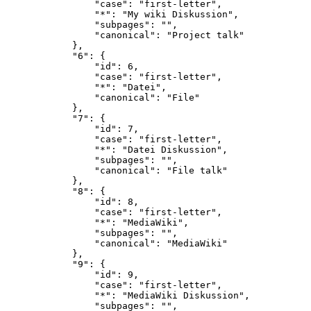
                "case": "first-letter",

                "*": "My wiki Diskussion",

                "subpages": "",

                "canonical": "Project talk"

            },

            "6": {

                "id": 6,

                "case": "first-letter",

                "*": "Datei",

                "canonical": "File"

            },

            "7": {

                "id": 7,

                "case": "first-letter",

                "*": "Datei Diskussion",

                "subpages": "",

                "canonical": "File talk"

            },

            "8": {

                "id": 8,

                "case": "first-letter",

                "*": "MediaWiki",

                "subpages": "",

                "canonical": "MediaWiki"

            },

            "9": {

                "id": 9,

                "case": "first-letter",

                "*": "MediaWiki Diskussion",

                "subpages": "",
