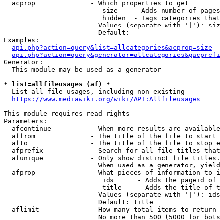
  acprop              - Which properties to get

                         size    - Adds number of pages
                         hidden  - Tags categories that
                        Values (separate with '|'): siz
                        Default: 

Examples:

api.php?action=query&list=allcategories&acprop=size
api.php?action=query&generator=allcategories&gacprefi
Generator:

  This module may be used as a generator

* list=allfileusages (af) *
  List all file usages, including non-existing

https://www.mediawiki.org/wiki/API:Allfileusages
This module requires read rights

Parameters:

  afcontinue          - When more results are available
  affrom              - The title of the file to start 
  afto                - The title of the file to stop e
  afprefix            - Search for all file titles that
  afunique            - Only show distinct file titles.
                        When used as a generator, yield
  afprop              - What pieces of information to i
                         ids      - Adds the pageid of 
                         title    - Adds the title of t
                        Values (separate with '|'): ids
                        Default: title

  aflimit             - How many total items to return

                        No more than 500 (5000 for bots