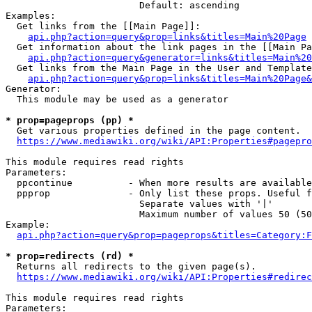
                        Default: ascending

Examples:

  Get links from the [[Main Page]]:

api.php?action=query&prop=links&titles=Main%20Page
  Get information about the link pages in the [[Main Pa
api.php?action=query&generator=links&titles=Main%20
  Get links from the Main Page in the User and Template
api.php?action=query&prop=links&titles=Main%20Page&
Generator:

  This module may be used as a generator

* prop=pageprops (pp) *
  Get various properties defined in the page content.

https://www.mediawiki.org/wiki/API:Properties#pagepro
This module requires read rights

Parameters:

  ppcontinue          - When more results are available
  ppprop              - Only list these props. Useful f
                        Separate values with '|'

                        Maximum number of values 50 (50
Example:

api.php?action=query&prop=pageprops&titles=Category:F
* prop=redirects (rd) *
  Returns all redirects to the given page(s).

https://www.mediawiki.org/wiki/API:Properties#redirec
This module requires read rights

Parameters:
