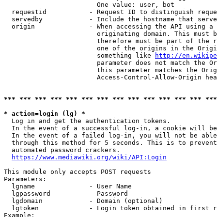
                        One value: user, bot

  requestid           - Request ID to distinguish reque
  servedby            - Include the hostname that serve
  origin              - When accessing the API using a 
                        originating domain. This must b
                        therefore must be part of the r
                        one of the origins in the Origi
                        something like 
http://en.wikipe
                        parameter does not match the Or
                        this parameter matches the Orig
                        Access-Control-Allow-Origin hea
*** *** *** *** *** *** *** *** *** *** *** *** *** ***
* action=login (lg) *
  Log in and get the authentication tokens.

  In the event of a successful log-in, a cookie will be
  In the event of a failed log-in, you will not be able
  through this method for 5 seconds. This is to prevent
  automated password crackers.

https://www.mediawiki.org/wiki/API:Login
This module only accepts POST requests

Parameters:

  lgname              - User Name

  lgpassword          - Password

  lgdomain            - Domain (optional)

  lgtoken             - Login token obtained in first r
Example:
