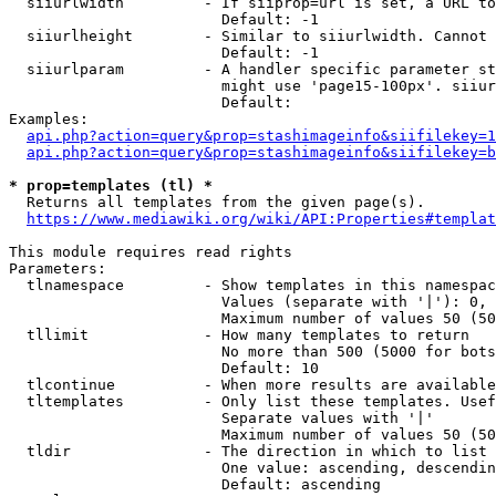
  siiurlwidth         - If siiprop=url is set, a URL to
                        Default: -1

  siiurlheight        - Similar to siiurlwidth. Cannot 
                        Default: -1

  siiurlparam         - A handler specific parameter st
                        might use 'page15-100px'. siiur
                        Default: 

Examples:

api.php?action=query&prop=stashimageinfo&siifilekey=1
api.php?action=query&prop=stashimageinfo&siifilekey=b
* prop=templates (tl) *
  Returns all templates from the given page(s).

https://www.mediawiki.org/wiki/API:Properties#templat
This module requires read rights

Parameters:

  tlnamespace         - Show templates in this namespac
                        Values (separate with '|'): 0, 
                        Maximum number of values 50 (50
  tllimit             - How many templates to return

                        No more than 500 (5000 for bots
                        Default: 10

  tlcontinue          - When more results are available
  tltemplates         - Only list these templates. Usef
                        Separate values with '|'

                        Maximum number of values 50 (50
  tldir               - The direction in which to list

                        One value: ascending, descendin
                        Default: ascending
