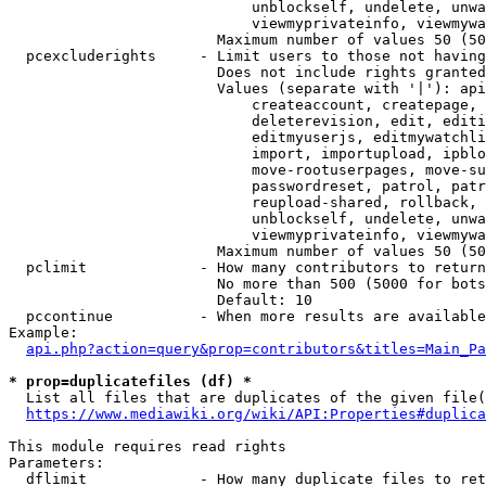
                            unblockself, undelete, unwa
                            viewmyprivateinfo, viewmywa
                        Maximum number of values 50 (50
  pcexcluderights     - Limit users to those not having
                        Does not include rights granted
                        Values (separate with '|'): api
                            createaccount, createpage, 
                            deleterevision, edit, editi
                            editmyuserjs, editmywatchli
                            import, importupload, ipblo
                            move-rootuserpages, move-su
                            passwordreset, patrol, patr
                            reupload-shared, rollback, 
                            unblockself, undelete, unwa
                            viewmyprivateinfo, viewmywa
                        Maximum number of values 50 (50
  pclimit             - How many contributors to return

                        No more than 500 (5000 for bots
                        Default: 10

  pccontinue          - When more results are available
Example:

api.php?action=query&prop=contributors&titles=Main_Pa
* prop=duplicatefiles (df) *
  List all files that are duplicates of the given file(
https://www.mediawiki.org/wiki/API:Properties#duplica
This module requires read rights

Parameters:

  dflimit             - How many duplicate files to ret