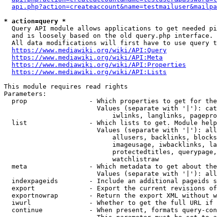
api.php?action=createaccount&name=testmailuser&mailpa
* action=query *
  Query API module allows applications to get needed pi
  and is loosely based on the old query.php interface.

  All data modifications will first have to use query t
https://www.mediawiki.org/wiki/API:Query
https://www.mediawiki.org/wiki/API:Meta
https://www.mediawiki.org/wiki/API:Properties
https://www.mediawiki.org/wiki/API:Lists
This module requires read rights

Parameters:

  prop                - Which properties to get for the
                        Values (separate with '|'): cat
                            iwlinks, langlinks, pagepro
  list                - Which lists to get. Module help
                        Values (separate with '|'): all
                            allusers, backlinks, blocks
                            imageusage, iwbacklinks, la
                            protectedtitles, querypage,
                            watchlistraw

  meta                - Which metadata to get about the
                        Values (separate with '|'): all
  indexpageids        - Include an additional pageids s
  export              - Export the current revisions of
  exportnowrap        - Return the export XML without w
  iwurl               - Whether to get the full URL if 
  continue            - When present, formats query-con