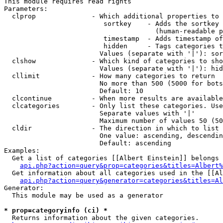
This module requires read rights

Parameters:

  clprop              - Which additional properties to 
                         sortkey    - Adds the sortkey 
                                      (human-readable p
                         timestamp  - Adds timestamp of
                         hidden     - Tags categories t
                        Values (separate with '|'): sor
  clshow              - Which kind of categories to sho
                        Values (separate with '|'): hid
  cllimit             - How many categories to return

                        No more than 500 (5000 for bots
                        Default: 10

  clcontinue          - When more results are available
  clcategories        - Only list these categories. Use
                        Separate values with '|'

                        Maximum number of values 50 (50
  cldir               - The direction in which to list

                        One value: ascending, descendin
                        Default: ascending

Examples:

  Get a list of categories [[Albert Einstein]] belongs 
api.php?action=query&prop=categories&titles=Albert%
  Get information about all categories used in the [[Al
api.php?action=query&generator=categories&titles=Al
Generator:

  This module may be used as a generator

* prop=categoryinfo (ci) *
  Returns information about the given categories.
