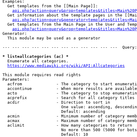
Examples:

  Get templates from the [[Main Page]]:

api.php?action=query&prop=templates&titles=Main%20P
  Get information about the template pages in the [[Mai
api.php?action=query&generator=templates&titles=Mai
  Get templates from the Main Page in the User and Temp
api.php?action=query&prop=templates&titles=Main%20P
Generator:

  This module may be used as a generator

--- --- --- --- --- --- --- --- --- --- --- ---  Query:
* list=allcategories (ac) *
  Enumerate all categories.

https://www.mediawiki.org/wiki/API:Allcategories
This module requires read rights

Parameters:

  acfrom              - The category to start enumerati
  accontinue          - When more results are available
  acto                - The category to stop enumeratin
  acprefix            - Search for all category titles 
  acdir               - Direction to sort in

                        One value: ascending, descendin
                        Default: ascending

  acmin               - Minimum number of category memb
  acmax               - Maximum number of category memb
  aclimit             - How many categories to return

                        No more than 500 (5000 for bots
                        Default: 10
