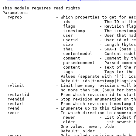
This module requires read rights

Parameters:

  rvprop              - Which properties to get for eac
                         ids            - The ID of the
                         flags          - Revision flag
                         timestamp      - The timestamp
                         user           - User that mad
                         userid         - User id of re
                         size           - Length (bytes
                         sha1           - SHA-1 (base 1
                         contentmodel   - Content model
                         comment        - Comment by th
                         parsedcomment  - Parsed commen
                         content        - Text of the r
                         tags           - Tags for the 
                        Values (separate with '|'): ids
                        Default: ids|timestamp|flags|co
  rvlimit             - Limit how many revisions will b
                        No more than 500 (5000 for bots
  rvstartid           - From which revision id to start
  rvendid             - Stop revision enumeration on th
  rvstart             - From which revision timestamp t
  rvend               - Enumerate up to this timestamp 
  rvdir               - In which direction to enumerate
                         newer          - List oldest f
                         older          - List newest f
                        One value: newer, older

                        Default: older

  rvuser              - Only include revisions made by 