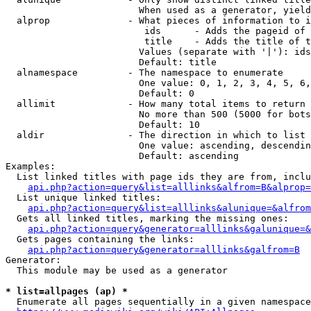
                        When used as a generator, yield
  alprop              - What pieces of information to i
                         ids      - Adds the pageid of 
                         title    - Adds the title of t
                        Values (separate with '|'): ids
                        Default: title

  alnamespace         - The namespace to enumerate

                        One value: 0, 1, 2, 3, 4, 5, 6,
                        Default: 0

  allimit             - How many total items to return

                        No more than 500 (5000 for bots
                        Default: 10

  aldir               - The direction in which to list

                        One value: ascending, descendin
                        Default: ascending

Examples:

  List linked titles with page ids they are from, inclu
api.php?action=query&list=alllinks&alfrom=B&alprop=
  List unique linked titles:

api.php?action=query&list=alllinks&alunique=&alfrom
  Gets all linked titles, marking the missing ones:

api.php?action=query&generator=alllinks&galunique=&
  Gets pages containing the links:

api.php?action=query&generator=alllinks&galfrom=B
Generator:

  This module may be used as a generator

* list=allpages (ap) *
  Enumerate all pages sequentially in a given namespace