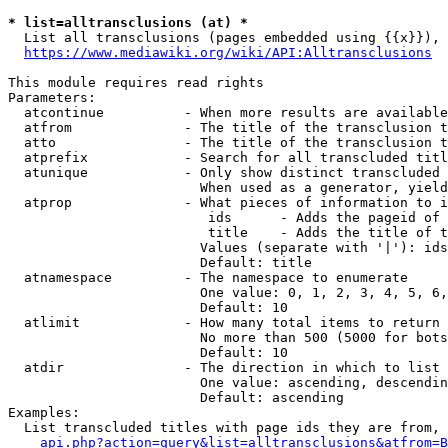
* list=alltransclusions (at) *
  List all transclusions (pages embedded using {{x}}), 
https://www.mediawiki.org/wiki/API:Alltransclusions
This module requires read rights

Parameters:

  atcontinue          - When more results are available
  atfrom              - The title of the transclusion t
  atto                - The title of the transclusion t
  atprefix            - Search for all transcluded titl
  atunique            - Only show distinct transcluded 
                        When used as a generator, yield
  atprop              - What pieces of information to i
                         ids      - Adds the pageid of 
                         title    - Adds the title of t
                        Values (separate with '|'): ids
                        Default: title

  atnamespace         - The namespace to enumerate

                        One value: 0, 1, 2, 3, 4, 5, 6,
                        Default: 10

  atlimit             - How many total items to return

                        No more than 500 (5000 for bots
                        Default: 10

  atdir               - The direction in which to list

                        One value: ascending, descendin
                        Default: ascending

Examples:

  List transcluded titles with page ids they are from, 
api.php?action=query&list=alltransclusions&atfrom=B