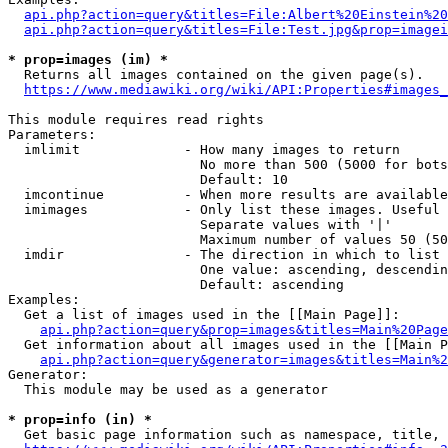
api.php?action=query&titles=File:Albert%20Einstein%2
api.php?action=query&titles=File:Test.jpg&prop=imagei
* prop=images (im) *
  Returns all images contained on the given page(s).

https://www.mediawiki.org/wiki/API:Properties#images_
This module requires read rights

Parameters:

  imlimit             - How many images to return

                        No more than 500 (5000 for bots
                        Default: 10

  imcontinue          - When more results are available
  imimages            - Only list these images. Useful 
                        Separate values with '|'

                        Maximum number of values 50 (50
  imdir               - The direction in which to list

                        One value: ascending, descendin
                        Default: ascending

Examples:

  Get a list of images used in the [[Main Page]]:

api.php?action=query&prop=images&titles=Main%20Page
  Get information about all images used in the [[Main P
api.php?action=query&generator=images&titles=Main%2
Generator:

  This module may be used as a generator

* prop=info (in) *
  Get basic page information such as namespace, title, 