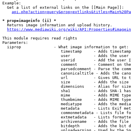
Example:

  Get a list of external links on the [[Main Page]]:

api.php?action=query&prop=extlinks&titles=Main%20Pa
* prop=imageinfo (ii) *
  Returns image information and upload history.

https://www.mediawiki.org/wiki/API:Properties#imagein
This module requires read rights

Parameters:

  iiprop              - What image information to get:

                         timestamp     - Adds timestamp
                         user          - Adds the user 
                         userid        - Add the user I
                         comment       - Comment on the
                         parsedcomment - Parse the comm
                         canonicaltitle - Adds the cano
                         url           - Gives URL to t
                         size          - Adds the size 
                         dimensions    - Alias for size

                         sha1          - Adds SHA-1 has
                         mime          - Adds MIME type
                         thumbmime     - Adds MIME type
                         mediatype     - Adds the media
                         metadata      - Lists Exif met
                         commonmetadata - Lists file fo
                         extmetadata   - Lists formatte
                         archivename   - Adds the file 
                         bitdepth      - Adds the bit d
                         uploadwarning - Used by the Sp