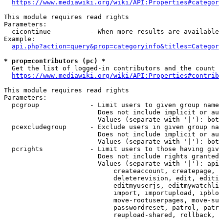
https://www.mediawiki.org/wiki/API:Properties#categor
This module requires read rights

Parameters:

  cicontinue          - When more results are available
Example:

api.php?action=query&prop=categoryinfo&titles=Categor
* prop=contributors (pc) *
  Get the list of logged-in contributors and the count 
https://www.mediawiki.org/wiki/API:Properties#contrib
This module requires read rights

Parameters:

  pcgroup             - Limit users to given group name
                        Does not include implicit or au
                        Values (separate with '|'): bot
  pcexcludegroup      - Exclude users in given group na
                        Does not include implicit or au
                        Values (separate with '|'): bot
  pcrights            - Limit users to those having giv
                        Does not include rights granted
                        Values (separate with '|'): api
                            createaccount, createpage, 
                            deleterevision, edit, editi
                            editmyuserjs, editmywatchli
                            import, importupload, ipblo
                            move-rootuserpages, move-su
                            passwordreset, patrol, patr
                            reupload-shared, rollback, 