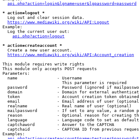
api.php?action=login&lgname=user&lgpassword=password
* action=logout *
  Log out and clear session data.

https://www.mediawiki.org/wiki/API:Logout
Example:

  Log the current user out:

api.php?action=logout
* action=createaccount *
  Create a new user account.

https://www.mediawiki.org/wiki/API:Account_creation
This module requires write rights

This module only accepts POST requests

Parameters:

  name                - Username

                        This parameter is required

  password            - Password (ignored if mailpasswo
  domain              - Domain for external authenticat
  token               - Account creation token obtained
  email               - Email address of user (optional
  realname            - Real name of user (optional)

  mailpassword        - If set to any value, a random p
  reason              - Optional reason for creating th
  language            - Language code to set as default
  captchaword         - Answer to the CAPTCHA

  captchaid           - CAPTCHA ID from previous reques
Examples:

api.php?action=createaccount&name=testuser&password=t