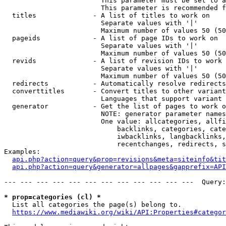
                        This parameter must be set to a
                        This parameter is recommended f
  titles              - A list of titles to work on

                        Separate values with '|'

                        Maximum number of values 50 (50
  pageids             - A list of page IDs to work on

                        Separate values with '|'

                        Maximum number of values 50 (50
  revids              - A list of revision IDs to work 
                        Separate values with '|'

                        Maximum number of values 50 (50
  redirects           - Automatically resolve redirects

  converttitles       - Convert titles to other variant
                        Languages that support variant 
  generator           - Get the list of pages to work o
                        NOTE: generator parameter names
                        One value: allcategories, allfi
                            backlinks, categories, cate
                            iwbacklinks, langbacklinks,
                            recentchanges, redirects, s
Examples:

api.php?action=query&prop=revisions&meta=siteinfo&tit
api.php?action=query&generator=allpages&gapprefix=API
--- --- --- --- --- --- --- --- --- --- --- ---  Query:
* prop=categories (cl) *
  List all categories the page(s) belong to.

https://www.mediawiki.org/wiki/API:Properties#categor