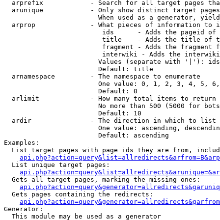
  arprefix            - Search for all target pages tha
  arunique            - Only show distinct target pages
                        When used as a generator, yield
  arprop              - What pieces of information to i
                         ids      - Adds the pageid of 
                         title    - Adds the title of t
                         fragment - Adds the fragment f
                         interwiki - Adds the interwiki
                        Values (separate with '|'): ids
                        Default: title

  arnamespace         - The namespace to enumerate

                        One value: 0, 1, 2, 3, 4, 5, 6,
                        Default: 0

  arlimit             - How many total items to return

                        No more than 500 (5000 for bots
                        Default: 10

  ardir               - The direction in which to list

                        One value: ascending, descendin
                        Default: ascending

Examples:

  List target pages with page ids they are from, includ
api.php?action=query&list=allredirects&arfrom=B&arp
  List unique target pages:

api.php?action=query&list=allredirects&arunique=&ar
  Gets all target pages, marking the missing ones:

api.php?action=query&generator=allredirects&garuniq
  Gets pages containing the redirects:

api.php?action=query&generator=allredirects&garfrom
Generator:

  This module may be used as a generator
