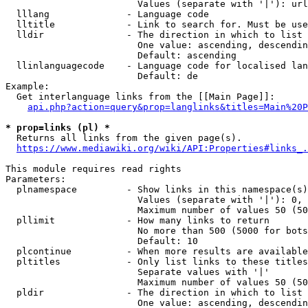
                        Values (separate with '|'): url
  lllang              - Language code

  lltitle             - Link to search for. Must be use
  lldir               - The direction in which to list

                        One value: ascending, descendin
                        Default: ascending

  llinlanguagecode    - Language code for localised lan
                        Default: de

Example:

  Get interlanguage links from the [[Main Page]]:

api.php?action=query&prop=langlinks&titles=Main%20P
* prop=links (pl) *
  Returns all links from the given page(s).

https://www.mediawiki.org/wiki/API:Properties#links_.
This module requires read rights

Parameters:

  plnamespace         - Show links in this namespace(s)
                        Values (separate with '|'): 0, 
                        Maximum number of values 50 (50
  pllimit             - How many links to return

                        No more than 500 (5000 for bots
                        Default: 10

  plcontinue          - When more results are available
  pltitles            - Only list links to these titles
                        Separate values with '|'

                        Maximum number of values 50 (50
  pldir               - The direction in which to list

                        One value: ascending, descendin