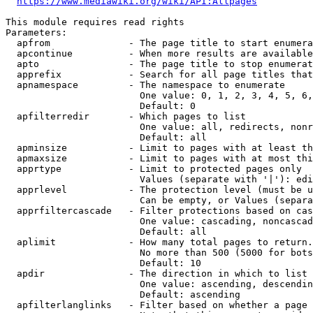
https://www.mediawiki.org/wiki/API:Allpages
This module requires read rights

Parameters:

  apfrom              - The page title to start enumera
  apcontinue          - When more results are available
  apto                - The page title to stop enumerat
  apprefix            - Search for all page titles that
  apnamespace         - The namespace to enumerate

                        One value: 0, 1, 2, 3, 4, 5, 6,
                        Default: 0

  apfilterredir       - Which pages to list

                        One value: all, redirects, nonr
                        Default: all

  apminsize           - Limit to pages with at least th
  apmaxsize           - Limit to pages with at most thi
  apprtype            - Limit to protected pages only

                        Values (separate with '|'): edi
  apprlevel           - The protection level (must be u
                        Can be empty, or Values (separa
  apprfiltercascade   - Filter protections based on cas
                        One value: cascading, noncascad
                        Default: all

  aplimit             - How many total pages to return.

                        No more than 500 (5000 for bots
                        Default: 10

  apdir               - The direction in which to list

                        One value: ascending, descendin
                        Default: ascending

  apfilterlanglinks   - Filter based on whether a page 