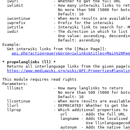
  iwurl               - Whether to get the full URL

  iwlimit             - How many interwiki links to ret
                        No more than 500 (5000 for bots
                        Default: 10

  iwcontinue          - When more results are available
  iwprefix            - Prefix for the interwiki

  iwtitle             - Interwiki link to search for. M
  iwdir               - The direction in which to list

                        One value: ascending, descendin
                        Default: ascending

Example:

  Get interwiki links from the [[Main Page]]:

api.php?action=query&prop=iwlinks&titles=Main%20Pag
* prop=langlinks (ll) *
  Returns all interlanguage links from the given page(s
https://www.mediawiki.org/wiki/API:Properties#langlin
This module requires read rights

Parameters:

  lllimit             - How many langlinks to return

                        No more than 500 (5000 for bots
                        Default: 10

  llcontinue          - When more results are available
  llurl               - DEPRECATED! Whether to get the 
  llprop              - Which additional properties to 
                         url      - Adds the full URL

                         langname - Adds the localised 
                                    Use llinlanguagecod
                         autonym  - Adds the native lan