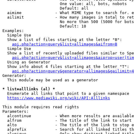
                        One value: all, bots, nobots

                        Default: all

  aimime              - What MIME type to search for. e
  ailimit             - How many images in total to ret
                        No more than 500 (5000 for bots
                        Default: 10

Examples:

  Simple Use

  Show a list of files starting at the letter "B":

api.php?action=query&list=allimages&aifrom=B
  Simple Use

  Show a list of recently uploaded files similar to Spe
api.php?action=query&list=allimages&aiprop=user|tim
  Using as Generator

  Show info about 4 files starting at the letter "T":

api.php?action=query&generator=allimages&gailimit=4
Generator:

  This module may be used as a generator

* list=alllinks (al) *
  Enumerate all links that point to a given namespace

https://www.mediawiki.org/wiki/API:Alllinks
This module requires read rights

Parameters:

  alcontinue          - When more results are available
  alfrom              - The title of the link to start 
  alto                - The title of the link to stop e
  alprefix            - Search for all linked titles th
  alunique            - Only show distinct linked title