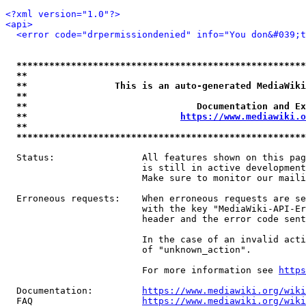
<?xml version="1.0"?>
<api>
<error code="drpermissiondenied" info="You don&#039;t
*****************************************************
**                                                   
**                This is an auto-generated MediaWiki
**                                                   
**                               Documentation and Ex
**                            
https://www.mediawiki.o
**                                                   
*****************************************************
  Status:                All features shown on this pag
                         is still in active development
                         Make sure to monitor our maili
  Erroneous requests:    When erroneous requests are se
                         with the key "MediaWiki-API-Er
                         header and the error code sent
                         In the case of an invalid acti
                         of "unknown_action".

                         For more information see 
https
  Documentation:         
https://www.mediawiki.org/wik
  FAQ                    
https://www.mediawiki.org/wiki