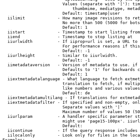
                        Values (separate with '|'): tim
                            thumbmime, mediatype, metad
                        Default: timestamp|user

  iilimit             - How many image revisions to ret
                        No more than 500 (5000 for bots
                        Default: 1

  iistart             - Timestamp to start listing from

  iiend               - Timestamp to stop listing at

  iiurlwidth          - If iiprop=url is set, a URL to 
                        For performance reasons if this
                        Default: -1

  iiurlheight         - Similar to iiurlwidth.

                        Default: -1

  iimetadataversion   - Version of metadata to use. if 
                        Defaults to '1' for backwards c
                        Default: 1

  iiextmetadatalanguage - What language to fetch extmet
                        translation to fetch, if multip
                        like numbers and various values
                        Default: de

  iiextmetadatamultilang - If translations for extmetad
  iiextmetadatafilter - If specified and non-empty, onl
                        Separate values with '|'

                        Maximum number of values 50 (50
  iiurlparam          - A handler specific parameter st
                        might use 'page15-100px'. iiurl
                        Default: 

  iicontinue          - If the query response includes 
  iilocalonly         - Look only for files in the loca
Examples:
