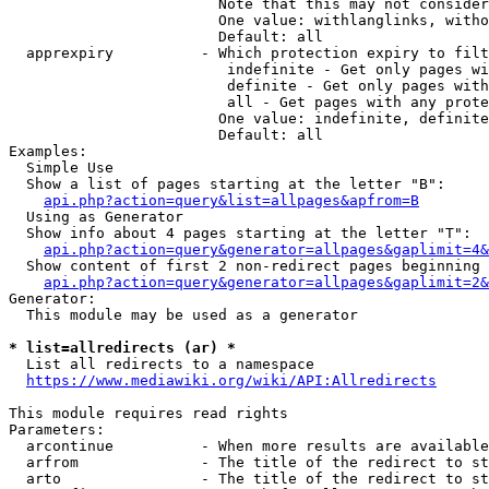
                        Note that this may not consider
                        One value: withlanglinks, witho
                        Default: all

  apprexpiry          - Which protection expiry to filt
                         indefinite - Get only pages wi
                         definite - Get only pages with
                         all - Get pages with any prote
                        One value: indefinite, definite
                        Default: all

Examples:

  Simple Use

  Show a list of pages starting at the letter "B":

api.php?action=query&list=allpages&apfrom=B
  Using as Generator

  Show info about 4 pages starting at the letter "T":

api.php?action=query&generator=allpages&gaplimit=4&
  Show content of first 2 non-redirect pages beginning 
api.php?action=query&generator=allpages&gaplimit=2&
Generator:

  This module may be used as a generator

* list=allredirects (ar) *
  List all redirects to a namespace

https://www.mediawiki.org/wiki/API:Allredirects
This module requires read rights

Parameters:

  arcontinue          - When more results are available
  arfrom              - The title of the redirect to st
  arto                - The title of the redirect to st