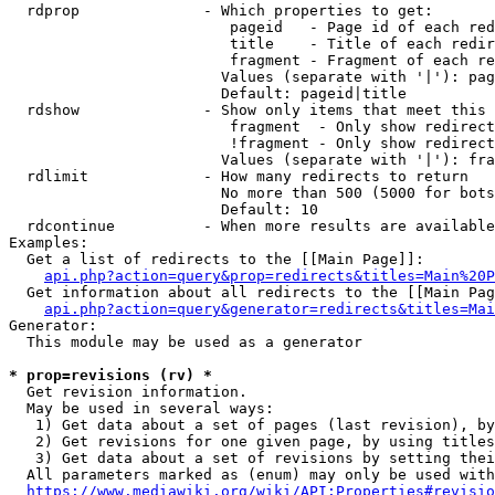
  rdprop              - Which properties to get:

                         pageid   - Page id of each red
                         title    - Title of each redir
                         fragment - Fragment of each re
                        Values (separate with '|'): pag
                        Default: pageid|title

  rdshow              - Show only items that meet this 
                         fragment  - Only show redirect
                         !fragment - Only show redirect
                        Values (separate with '|'): fra
  rdlimit             - How many redirects to return

                        No more than 500 (5000 for bots
                        Default: 10

  rdcontinue          - When more results are available
Examples:

  Get a list of redirects to the [[Main Page]]:

api.php?action=query&prop=redirects&titles=Main%20P
  Get information about all redirects to the [[Main Pag
api.php?action=query&generator=redirects&titles=Mai
Generator:

  This module may be used as a generator

* prop=revisions (rv) *
  Get revision information.

  May be used in several ways:

   1) Get data about a set of pages (last revision), by
   2) Get revisions for one given page, by using titles
   3) Get data about a set of revisions by setting thei
  All parameters marked as (enum) may only be used with
https://www.mediawiki.org/wiki/API:Properties#revisio