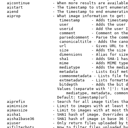
  aicontinue          - When more results are available
  aistart             - The timestamp to start enumerat
  aiend               - The timestamp to end enumeratin
  aiprop              - What image information to get:

                         timestamp     - Adds timestamp
                         user          - Adds the user 
                         userid        - Add the user I
                         comment       - Comment on the
                         parsedcomment - Parse the comm
                         canonicaltitle - Adds the cano
                         url           - Gives URL to t
                         size          - Adds the size 
                         dimensions    - Alias for size

                         sha1          - Adds SHA-1 has
                         mime          - Adds MIME type
                         mediatype     - Adds the media
                         metadata      - Lists Exif met
                         commonmetadata - Lists file fo
                         extmetadata   - Lists formatte
                         bitdepth      - Adds the bit d
                        Values (separate with '|'): tim
                            mediatype, metadata, common
                        Default: timestamp|url

  aiprefix            - Search for all image titles tha
  aiminsize           - Limit to images with at least t
  aimaxsize           - Limit to images with at most th
  aisha1              - SHA1 hash of image. Overrides a
  aisha1base36        - SHA1 hash of image in base 36 (
  aiuser              - Only return files uploaded by t
  aifilterbots        - How to filter files uploaded by