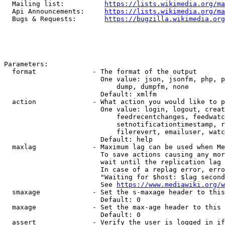
  Mailing list:          
https://lists.wikimedia.org/ma
  Api Announcements:     
https://lists.wikimedia.org/ma
  Bugs & Requests:       
https://bugzilla.wikimedia.org
Parameters:

  format              - The format of the output

                        One value: json, jsonfm, php, p
                            dump, dumpfm, none

                        Default: xmlfm

  action              - What action you would like to p
                        One value: login, logout, creat
                            feedrecentchanges, feedwatc
                            setnotificationtimestamp, r
                            filerevert, emailuser, watc
                        Default: help

  maxlag              - Maximum lag can be used when Me
                        To save actions causing any mor
                        wait until the replication lag 
                        In case of a replag error, erro
                        "Waiting for $host: $lag second
                        See 
https://www.mediawiki.org/w
  smaxage             - Set the s-maxage header to this
                        Default: 0

  maxage              - Set the max-age header to this 
                        Default: 0

  assert              - Verify the user is logged in if