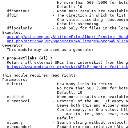
                        No more than 500 (5000 for bots
                        Default: 10

  dfcontinue          - When more results are available
  dfdir               - The direction in which to list

                        One value: ascending, descendin
                        Default: ascending

  dflocalonly         - Look only for files in the loca
Examples:

api.php?action=query&titles=File:Albert_Einstein_Head
api.php?action=query&generator=allimages&prop=duplica
Generator:

  This module may be used as a generator

* prop=extlinks (el) *
  Returns all external URLs (not interwikis) from the g
https://www.mediawiki.org/wiki/API:Properties#extlink
This module requires read rights

Parameters:

  ellimit             - How many links to return

                        No more than 500 (5000 for bots
                        Default: 10

  eloffset            - When more results are available
  elprotocol          - Protocol of the URL. If empty a
                        Leave both this and elquery emp
                        Can be empty, or One value: htt
                            mailto, tel, sms, news, svn
                        Default: 

  elquery             - Search string without protocol.
  elexpandurl         - Expand protocol-relative URLs w