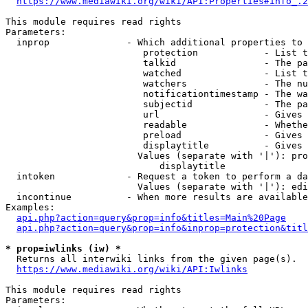
https://www.mediawiki.org/wiki/API:Properties#info_.2
This module requires read rights

Parameters:

  inprop              - Which additional properties to 
                         protection            - List t
                         talkid                - The pa
                         watched               - List t
                         watchers              - The nu
                         notificationtimestamp - The wa
                         subjectid             - The pa
                         url                   - Gives 
                         readable              - Whethe
                         preload               - Gives 
                         displaytitle          - Gives 
                        Values (separate with '|'): pro
                            displaytitle

  intoken             - Request a token to perform a da
                        Values (separate with '|'): edi
  incontinue          - When more results are available
Examples:

api.php?action=query&prop=info&titles=Main%20Page
api.php?action=query&prop=info&inprop=protection&titl
* prop=iwlinks (iw) *
  Returns all interwiki links from the given page(s).

https://www.mediawiki.org/wiki/API:Iwlinks
This module requires read rights

Parameters:
