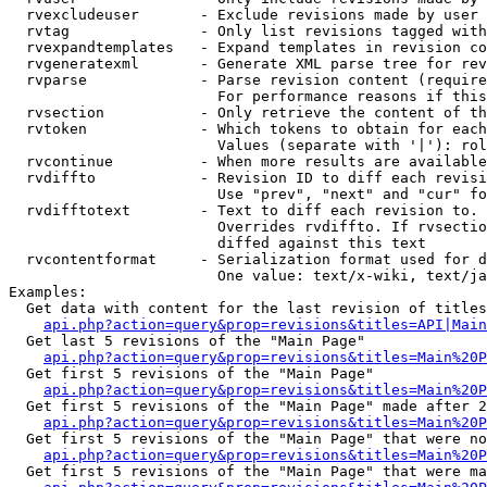
  rvexcludeuser       - Exclude revisions made by user 
  rvtag               - Only list revisions tagged with
  rvexpandtemplates   - Expand templates in revision co
  rvgeneratexml       - Generate XML parse tree for rev
  rvparse             - Parse revision content (require
                        For performance reasons if this
  rvsection           - Only retrieve the content of th
  rvtoken             - Which tokens to obtain for each
                        Values (separate with '|'): rol
  rvcontinue          - When more results are available
  rvdiffto            - Revision ID to diff each revisi
                        Use "prev", "next" and "cur" fo
  rvdifftotext        - Text to diff each revision to. 
                        Overrides rvdiffto. If rvsectio
                        diffed against this text

  rvcontentformat     - Serialization format used for d
                        One value: text/x-wiki, text/ja
Examples:

  Get data with content for the last revision of titles
api.php?action=query&prop=revisions&titles=API|Main
  Get last 5 revisions of the "Main Page"

api.php?action=query&prop=revisions&titles=Main%20
  Get first 5 revisions of the "Main Page"

api.php?action=query&prop=revisions&titles=Main%20P
  Get first 5 revisions of the "Main Page" made after 2
api.php?action=query&prop=revisions&titles=Main%20P
  Get first 5 revisions of the "Main Page" that were no
api.php?action=query&prop=revisions&titles=Main%20P
  Get first 5 revisions of the "Main Page" that were ma