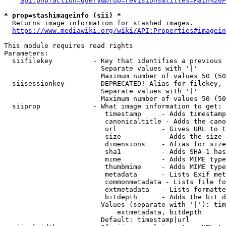
api.php?action=query&prop=revisions&titles=Main%20P
* prop=stashimageinfo (sii) *
  Returns image information for stashed images.

https://www.mediawiki.org/wiki/API:Properties#imagein
This module requires read rights

Parameters:

  siifilekey          - Key that identifies a previous 
                        Separate values with '|'

                        Maximum number of values 50 (50
  siisessionkey       - DEPRECATED! Alias for filekey, 
                        Separate values with '|'

                        Maximum number of values 50 (50
  siiprop             - What image information to get:

                         timestamp     - Adds timestamp
                         canonicaltitle - Adds the cano
                         url           - Gives URL to t
                         size          - Adds the size 
                         dimensions    - Alias for size

                         sha1          - Adds SHA-1 has
                         mime          - Adds MIME type
                         thumbmime     - Adds MIME type
                         metadata      - Lists Exif met
                         commonmetadata - Lists file fo
                         extmetadata   - Lists formatte
                         bitdepth      - Adds the bit d
                        Values (separate with '|'): tim
                            extmetadata, bitdepth

                        Default: timestamp|url
