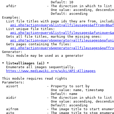
                        Default: 10

  afdir               - The direction in which to list

                        One value: ascending, descendin
                        Default: ascending

Examples:

  List file titles with page ids they are from, includi
api.php?action=query&list=allfileusages&affrom=B&af
  List unique file titles:

api.php?action=query&list=allfileusages&afunique=&a
  Gets all file titles, marking the missing ones:

api.php?action=query&generator=allfileusages&gafuni
  Gets pages containing the files:

api.php?action=query&generator=allfileusages&gaffro
Generator:

  This module may be used as a generator

* list=allimages (ai) *
  Enumerate all images sequentially.

https://www.mediawiki.org/wiki/API:Allimages
This module requires read rights

Parameters:

  aisort              - Property to sort by

                        One value: name, timestamp

                        Default: name

  aidir               - The direction in which to list

                        One value: ascending, descendin
                        Default: ascending

  aifrom              - The image title to start enumer
  aito                - The image title to stop enumera