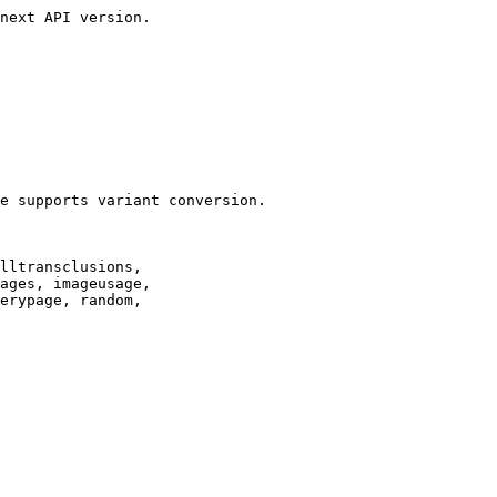
next API version.

e supports variant conversion.

lltransclusions,

ages, imageusage,

erypage, random,
