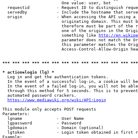
                        One value: user, bot

  requestid           - Request ID to distinguish reque
  servedby            - Include the hostname that serve
  origin              - When accessing the API using a 
                        originating domain. This must b
                        therefore must be part of the r
                        one of the origins in the Origi
                        something like 
http://en.wikipe
                        parameter does not match the Or
                        this parameter matches the Orig
                        Access-Control-Allow-Origin hea
*** *** *** *** *** *** *** *** *** *** *** *** *** ***
* action=login (lg) *
  Log in and get the authentication tokens.

  In the event of a successful log-in, a cookie will be
  In the event of a failed log-in, you will not be able
  through this method for 5 seconds. This is to prevent
  automated password crackers.

https://www.mediawiki.org/wiki/API:Login
This module only accepts POST requests

Parameters:

  lgname              - User Name

  lgpassword          - Password

  lgdomain            - Domain (optional)

  lgtoken             - Login token obtained in first r
Example:
