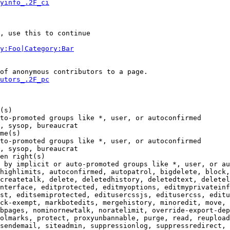
yinfo_.2F_ci
, use this to continue

y:Foo|Category:Bar
of anonymous contributors to a page.

utors_.2F_pc
(s)

to-promoted groups like *, user, or autoconfirmed

, sysop, bureaucrat

me(s)

to-promoted groups like *, user, or autoconfirmed

, sysop, bureaucrat

en right(s)

 by implicit or auto-promoted groups like *, user, or au
highlimits, autoconfirmed, autopatrol, bigdelete, block,
createtalk, delete, deletedhistory, deletedtext, deletel
nterface, editprotected, editmyoptions, editmyprivateinf
st, editsemiprotected, editusercssjs, editusercss, editu
ck-exempt, markbotedits, mergehistory, minoredit, move, 
bpages, nominornewtalk, noratelimit, override-export-dep
olmarks, protect, proxyunbannable, purge, read, reupload
sendemail, siteadmin, suppressionlog, suppressredirect, 