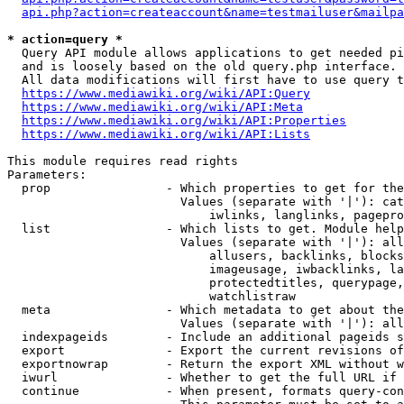
api.php?action=createaccount&name=testmailuser&mailpa
* action=query *
  Query API module allows applications to get needed pi
  and is loosely based on the old query.php interface.

  All data modifications will first have to use query t
https://www.mediawiki.org/wiki/API:Query
https://www.mediawiki.org/wiki/API:Meta
https://www.mediawiki.org/wiki/API:Properties
https://www.mediawiki.org/wiki/API:Lists
This module requires read rights

Parameters:

  prop                - Which properties to get for the
                        Values (separate with '|'): cat
                            iwlinks, langlinks, pagepro
  list                - Which lists to get. Module help
                        Values (separate with '|'): all
                            allusers, backlinks, blocks
                            imageusage, iwbacklinks, la
                            protectedtitles, querypage,
                            watchlistraw

  meta                - Which metadata to get about the
                        Values (separate with '|'): all
  indexpageids        - Include an additional pageids s
  export              - Export the current revisions of
  exportnowrap        - Return the export XML without w
  iwurl               - Whether to get the full URL if 
  continue            - When present, formats query-con