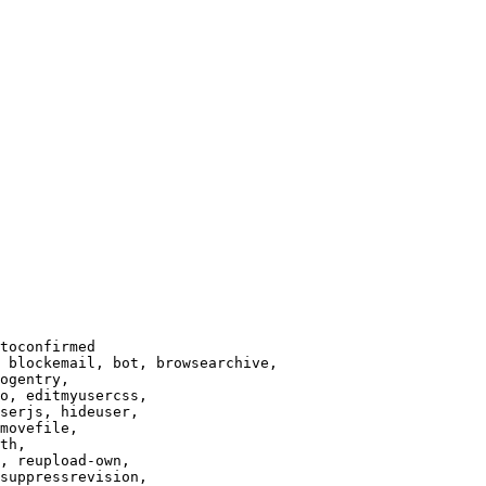
toconfirmed

 blockemail, bot, browsearchive,

ogentry,

o, editmyusercss,

serjs, hideuser,

movefile,

th,

, reupload-own,

suppressrevision,
