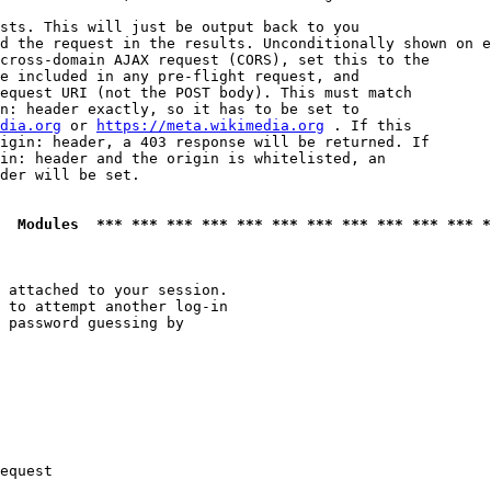
sts. This will just be output back to you

d the request in the results. Unconditionally shown on e
cross-domain AJAX request (CORS), set this to the

e included in any pre-flight request, and

equest URI (not the POST body). This must match

n: header exactly, so it has to be set to 

dia.org
 or 
https://meta.wikimedia.org
 . If this

igin: header, a 403 response will be returned. If

in: header and the origin is whitelisted, an

der will be set.

  Modules  *** *** *** *** *** *** *** *** *** *** *** *
 attached to your session.

 to attempt another log-in

 password guessing by

equest
