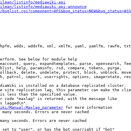
ilman/listinfo/mediawiki-api
ilman/listinfo/mediawiki-api-announce
/buglist.cgi?component=API&bug_status=NEW&bug_status=ASS
hpfm, wddx, wddxfm, xml, xmlfm, yaml, yamlfm, rawfm, txt
erform. See below for module help

eaccount, query, expandtemplates, parse, opensearch, fee
hlist, help, paraminfo, rsd, compare, tokens, purge,

ollback, delete, undelete, protect, block, unblock, move
h, patrol, import, userrights, options, imagerotate, rev
diaWiki is installed on a database replicated cluster.

e site replication lag, this parameter can make the clie
is less than the specified value.

r code "maxlag" is returned, with the message like

s lagged\n".

iki/Manual:Maxlag_parameter
 for more information

 many seconds. Errors are never cached

many seconds. Errors are never cached

 set to "user", or has the bot userright if "bot"
