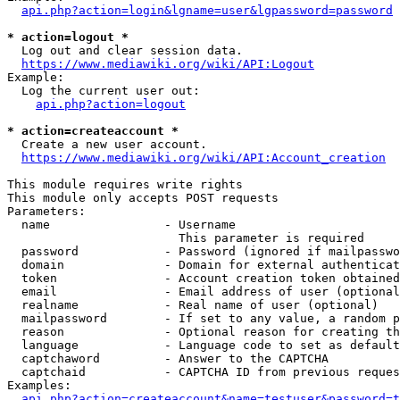
api.php?action=login&lgname=user&lgpassword=password
* action=logout *
  Log out and clear session data.

https://www.mediawiki.org/wiki/API:Logout
Example:

  Log the current user out:

api.php?action=logout
* action=createaccount *
  Create a new user account.

https://www.mediawiki.org/wiki/API:Account_creation
This module requires write rights

This module only accepts POST requests

Parameters:

  name                - Username

                        This parameter is required

  password            - Password (ignored if mailpasswo
  domain              - Domain for external authenticat
  token               - Account creation token obtained
  email               - Email address of user (optional
  realname            - Real name of user (optional)

  mailpassword        - If set to any value, a random p
  reason              - Optional reason for creating th
  language            - Language code to set as default
  captchaword         - Answer to the CAPTCHA

  captchaid           - CAPTCHA ID from previous reques
Examples:

api.php?action=createaccount&name=testuser&password=t