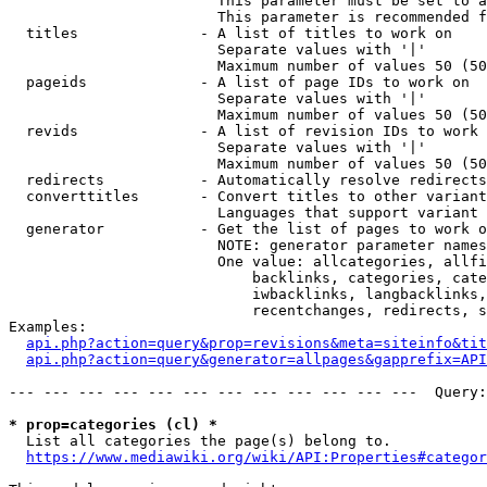
                        This parameter must be set to a
                        This parameter is recommended f
  titles              - A list of titles to work on

                        Separate values with '|'

                        Maximum number of values 50 (50
  pageids             - A list of page IDs to work on

                        Separate values with '|'

                        Maximum number of values 50 (50
  revids              - A list of revision IDs to work 
                        Separate values with '|'

                        Maximum number of values 50 (50
  redirects           - Automatically resolve redirects

  converttitles       - Convert titles to other variant
                        Languages that support variant 
  generator           - Get the list of pages to work o
                        NOTE: generator parameter names
                        One value: allcategories, allfi
                            backlinks, categories, cate
                            iwbacklinks, langbacklinks,
                            recentchanges, redirects, s
Examples:

api.php?action=query&prop=revisions&meta=siteinfo&tit
api.php?action=query&generator=allpages&gapprefix=API
--- --- --- --- --- --- --- --- --- --- --- ---  Query:
* prop=categories (cl) *
  List all categories the page(s) belong to.

https://www.mediawiki.org/wiki/API:Properties#categor