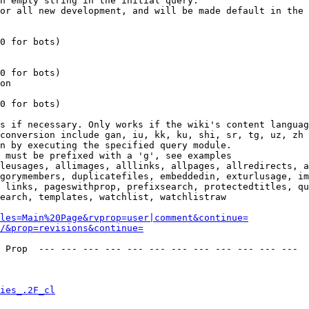
n empty string in the initial query.

or all new development, and will be made default in the 
0 for bots)

0 for bots)

on

0 for bots)

s if necessary. Only works if the wiki's content languag
conversion include gan, iu, kk, ku, shi, sr, tg, uz, zh

n by executing the specified query module.

 must be prefixed with a 'g', see examples

leusages, allimages, alllinks, allpages, allredirects, a
gorymembers, duplicatefiles, embeddedin, exturlusage, im
 links, pageswithprop, prefixsearch, protectedtitles, qu
earch, templates, watchlist, watchlistraw

les=Main%20Page&rvprop=user|comment&continue=
/&prop=revisions&continue=
 Prop  --- --- --- --- --- --- --- --- --- --- --- --- 

ies_.2F_cl