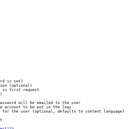
rd is set)

ion (optional)

 in first request

)

assword will be emailed to the user

e account to be put in the logs

 for the user (optional, defaults to content language)

t

est123