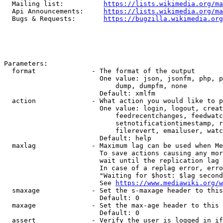
  Mailing list:          
https://lists.wikimedia.org/ma
  Api Announcements:     
https://lists.wikimedia.org/ma
  Bugs & Requests:       
https://bugzilla.wikimedia.org
Parameters:

  format              - The format of the output

                        One value: json, jsonfm, php, p
                            dump, dumpfm, none

                        Default: xmlfm

  action              - What action you would like to p
                        One value: login, logout, creat
                            feedrecentchanges, feedwatc
                            setnotificationtimestamp, r
                            filerevert, emailuser, watc
                        Default: help

  maxlag              - Maximum lag can be used when Me
                        To save actions causing any mor
                        wait until the replication lag 
                        In case of a replag error, erro
                        "Waiting for $host: $lag second
                        See 
https://www.mediawiki.org/w
  smaxage             - Set the s-maxage header to this
                        Default: 0

  maxage              - Set the max-age header to this 
                        Default: 0

  assert              - Verify the user is logged in if