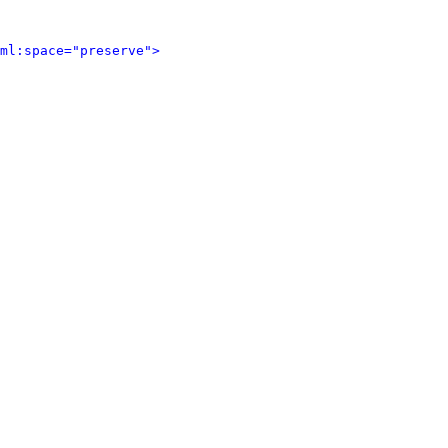
ml:space="preserve">