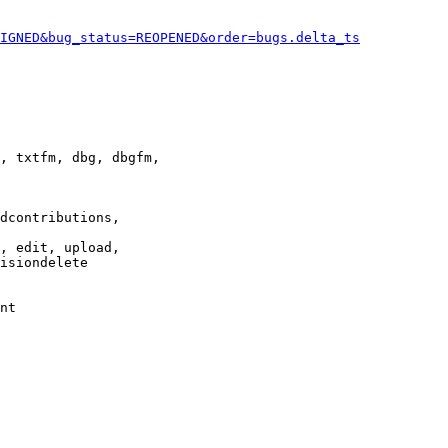
IGNED&bug_status=REOPENED&order=bugs.delta_ts
, txtfm, dbg, dbgfm,

dcontributions,

, edit, upload,

isiondelete

nt
