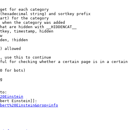
get for each category

(hexadecimal string) and sortkey prefix

art) for the category

 when the category was added

hat are hidden with __HIDDENCAT__

tkey, timestamp, hidden

w

den, !hidden

) allowed

, use this to continue

ful for checking whether a certain page is in a certain 
0 for bots)

g

to:

20Einstein
bert Einstein]]:

bert%20Einstein&prop=info