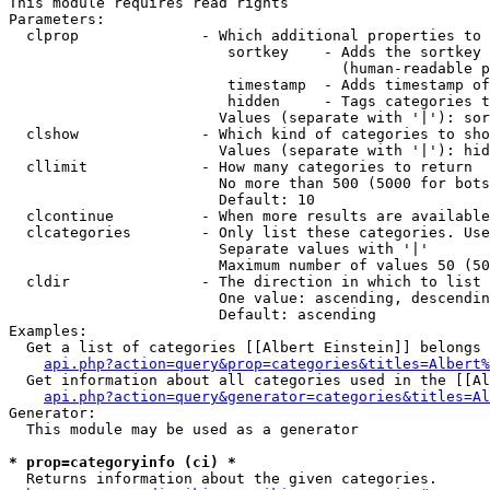
This module requires read rights

Parameters:

  clprop              - Which additional properties to 
                         sortkey    - Adds the sortkey 
                                      (human-readable p
                         timestamp  - Adds timestamp of
                         hidden     - Tags categories t
                        Values (separate with '|'): sor
  clshow              - Which kind of categories to sho
                        Values (separate with '|'): hid
  cllimit             - How many categories to return

                        No more than 500 (5000 for bots
                        Default: 10

  clcontinue          - When more results are available
  clcategories        - Only list these categories. Use
                        Separate values with '|'

                        Maximum number of values 50 (50
  cldir               - The direction in which to list

                        One value: ascending, descendin
                        Default: ascending

Examples:

  Get a list of categories [[Albert Einstein]] belongs 
api.php?action=query&prop=categories&titles=Albert%
  Get information about all categories used in the [[Al
api.php?action=query&generator=categories&titles=Al
Generator:

  This module may be used as a generator

* prop=categoryinfo (ci) *
  Returns information about the given categories.
