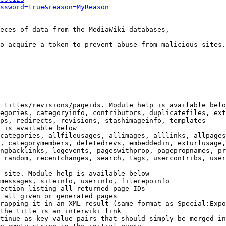
ssword=true&reason=MyReason
eces of data from the MediaWiki databases,

o acquire a token to prevent abuse from malicious sites.

 titles/revisions/pageids. Module help is available belo
egories, categoryinfo, contributors, duplicatefiles, ext
ps, redirects, revisions, stashimageinfo, templates

 is available below

categories, allfileusages, allimages, alllinks, allpages
, categorymembers, deletedrevs, embeddedin, exturlusage,
ngbacklinks, logevents, pageswithprop, pagepropnames, pr
 random, recentchanges, search, tags, usercontribs, user
 site. Module help is available below

messages, siteinfo, userinfo, filerepoinfo

ection listing all returned page IDs

 all given or generated pages

rapping it in an XML result (same format as Special:Expo
the title is an interwiki link

tinue as key-value pairs that should simply be merged in