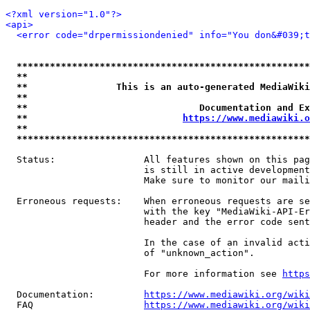
<?xml version="1.0"?>
<api>
<error code="drpermissiondenied" info="You don&#039;t
*****************************************************
**                                                   
**                This is an auto-generated MediaWiki
**                                                   
**                               Documentation and Ex
**                            
https://www.mediawiki.o
**                                                   
*****************************************************
  Status:                All features shown on this pag
                         is still in active development
                         Make sure to monitor our maili
  Erroneous requests:    When erroneous requests are se
                         with the key "MediaWiki-API-Er
                         header and the error code sent
                         In the case of an invalid acti
                         of "unknown_action".

                         For more information see 
https
  Documentation:         
https://www.mediawiki.org/wik
  FAQ                    
https://www.mediawiki.org/wiki