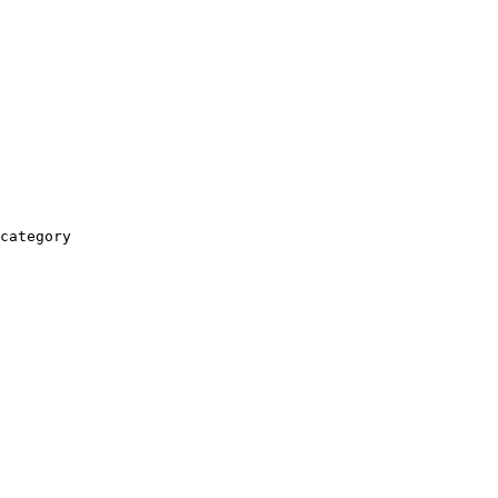
category
