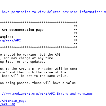
 have permission to view deleted revision information" x
*****************************************
                                       **
 API documentation page                **
                                       **
amples:                                **
rg/wiki/API
                            **
                                       **
*****************************************
e should be working, but the API

, and may change at any time.

ng list for any updates.

nt to the API, a HTTP header will be sent

ror" and then both the value of the

 back will be set to the same value.

on being passed, these will have a value

://www.mediawiki.org/wiki/API:Errors_and_warnings
i/API:Main_page
/API:FAQ