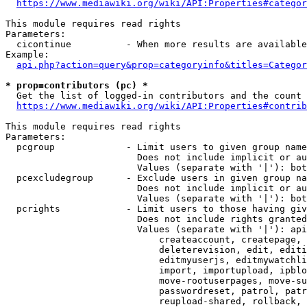
https://www.mediawiki.org/wiki/API:Properties#categor
This module requires read rights

Parameters:

  cicontinue          - When more results are available
Example:

api.php?action=query&prop=categoryinfo&titles=Categor
* prop=contributors (pc) *
  Get the list of logged-in contributors and the count 
https://www.mediawiki.org/wiki/API:Properties#contrib
This module requires read rights

Parameters:

  pcgroup             - Limit users to given group name
                        Does not include implicit or au
                        Values (separate with '|'): bot
  pcexcludegroup      - Exclude users in given group na
                        Does not include implicit or au
                        Values (separate with '|'): bot
  pcrights            - Limit users to those having giv
                        Does not include rights granted
                        Values (separate with '|'): api
                            createaccount, createpage, 
                            deleterevision, edit, editi
                            editmyuserjs, editmywatchli
                            import, importupload, ipblo
                            move-rootuserpages, move-su
                            passwordreset, patrol, patr
                            reupload-shared, rollback, 