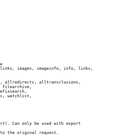
w

links, images, imageinfo, info, links,

, allredirects, alltransclusions,

 filearchive,

efixsearch,

s, watchlist,

rt). Can only be used with export

to the original request.
