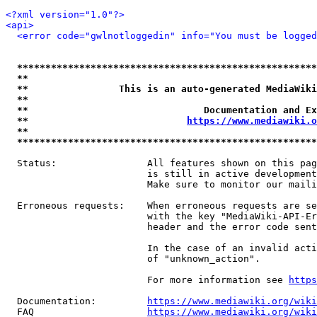
<?xml version="1.0"?>
<api>
<error code="gwlnotloggedin" info="You must be logged
*****************************************************
**                                                   
**                This is an auto-generated MediaWiki
**                                                   
**                               Documentation and Ex
**                            
https://www.mediawiki.o
**                                                   
*****************************************************
  Status:                All features shown on this pag
                         is still in active development
                         Make sure to monitor our maili
  Erroneous requests:    When erroneous requests are se
                         with the key "MediaWiki-API-Er
                         header and the error code sent
                         In the case of an invalid acti
                         of "unknown_action".

                         For more information see 
https
  Documentation:         
https://www.mediawiki.org/wik
  FAQ                    
https://www.mediawiki.org/wiki