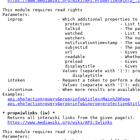
https://www.mediawiki.org/wiki/API:Properties#info_.2
This module requires read rights

Parameters:

  inprop              - Which additional properties to 
                         protection            - List t
                         talkid                - The pa
                         watched               - List t
                         watchers              - The nu
                         notificationtimestamp - The wa
                         subjectid             - The pa
                         url                   - Gives 
                         readable              - Whethe
                         preload               - Gives 
                         displaytitle          - Gives 
                        Values (separate with '|'): pro
                            displaytitle

  intoken             - Request a token to perform a da
                        Values (separate with '|'): edi
  incontinue          - When more results are available
Examples:

api.php?action=query&prop=info&titles=Main%20Page
api.php?action=query&prop=info&inprop=protection&titl
* prop=iwlinks (iw) *
  Returns all interwiki links from the given page(s).

https://www.mediawiki.org/wiki/API:Iwlinks
This module requires read rights

Parameters:
