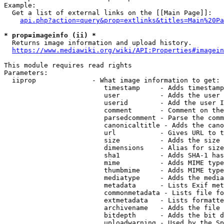
Example:

  Get a list of external links on the [[Main Page]]:

api.php?action=query&prop=extlinks&titles=Main%20Pa
* prop=imageinfo (ii) *
  Returns image information and upload history.

https://www.mediawiki.org/wiki/API:Properties#imagein
This module requires read rights

Parameters:

  iiprop              - What image information to get:

                         timestamp     - Adds timestamp
                         user          - Adds the user 
                         userid        - Add the user I
                         comment       - Comment on the
                         parsedcomment - Parse the comm
                         canonicaltitle - Adds the cano
                         url           - Gives URL to t
                         size          - Adds the size 
                         dimensions    - Alias for size

                         sha1          - Adds SHA-1 has
                         mime          - Adds MIME type
                         thumbmime     - Adds MIME type
                         mediatype     - Adds the media
                         metadata      - Lists Exif met
                         commonmetadata - Lists file fo
                         extmetadata   - Lists formatte
                         archivename   - Adds the file 
                         bitdepth      - Adds the bit d
                         uploadwarning - Used by the Sp