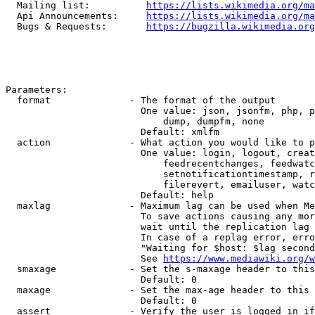
  Mailing list:          
https://lists.wikimedia.org/ma
  Api Announcements:     
https://lists.wikimedia.org/ma
  Bugs & Requests:       
https://bugzilla.wikimedia.org
Parameters:

  format              - The format of the output

                        One value: json, jsonfm, php, p
                            dump, dumpfm, none

                        Default: xmlfm

  action              - What action you would like to p
                        One value: login, logout, creat
                            feedrecentchanges, feedwatc
                            setnotificationtimestamp, r
                            filerevert, emailuser, watc
                        Default: help

  maxlag              - Maximum lag can be used when Me
                        To save actions causing any mor
                        wait until the replication lag 
                        In case of a replag error, erro
                        "Waiting for $host: $lag second
                        See 
https://www.mediawiki.org/w
  smaxage             - Set the s-maxage header to this
                        Default: 0

  maxage              - Set the max-age header to this 
                        Default: 0

  assert              - Verify the user is logged in if