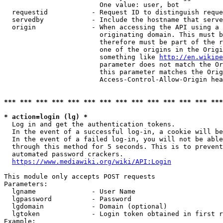
                        One value: user, bot

  requestid           - Request ID to distinguish reque
  servedby            - Include the hostname that serve
  origin              - When accessing the API using a 
                        originating domain. This must b
                        therefore must be part of the r
                        one of the origins in the Origi
                        something like 
http://en.wikipe
                        parameter does not match the Or
                        this parameter matches the Orig
                        Access-Control-Allow-Origin hea
*** *** *** *** *** *** *** *** *** *** *** *** *** ***
* action=login (lg) *
  Log in and get the authentication tokens.

  In the event of a successful log-in, a cookie will be
  In the event of a failed log-in, you will not be able
  through this method for 5 seconds. This is to prevent
  automated password crackers.

https://www.mediawiki.org/wiki/API:Login
This module only accepts POST requests

Parameters:

  lgname              - User Name

  lgpassword          - Password

  lgdomain            - Domain (optional)

  lgtoken             - Login token obtained in first r
Example:
