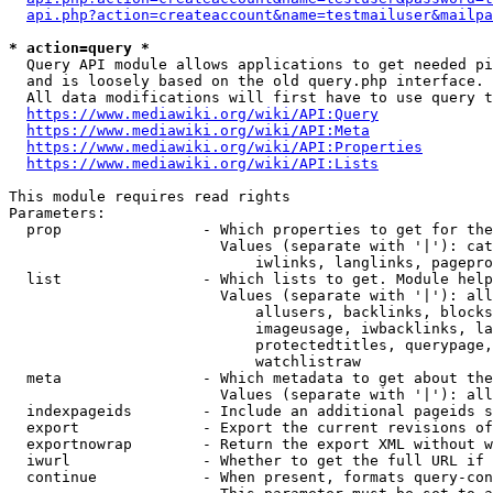
api.php?action=createaccount&name=testmailuser&mailpa
* action=query *
  Query API module allows applications to get needed pi
  and is loosely based on the old query.php interface.

  All data modifications will first have to use query t
https://www.mediawiki.org/wiki/API:Query
https://www.mediawiki.org/wiki/API:Meta
https://www.mediawiki.org/wiki/API:Properties
https://www.mediawiki.org/wiki/API:Lists
This module requires read rights

Parameters:

  prop                - Which properties to get for the
                        Values (separate with '|'): cat
                            iwlinks, langlinks, pagepro
  list                - Which lists to get. Module help
                        Values (separate with '|'): all
                            allusers, backlinks, blocks
                            imageusage, iwbacklinks, la
                            protectedtitles, querypage,
                            watchlistraw

  meta                - Which metadata to get about the
                        Values (separate with '|'): all
  indexpageids        - Include an additional pageids s
  export              - Export the current revisions of
  exportnowrap        - Return the export XML without w
  iwurl               - Whether to get the full URL if 
  continue            - When present, formats query-con