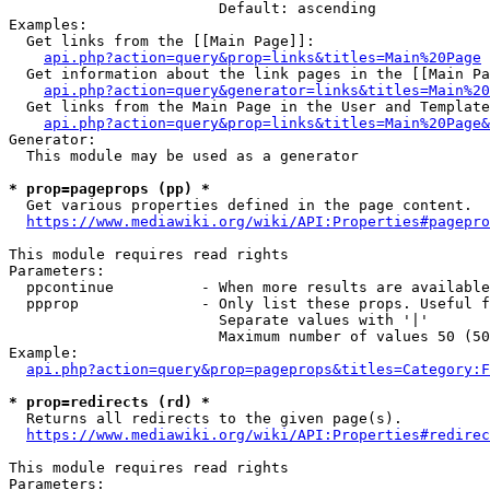
                        Default: ascending

Examples:

  Get links from the [[Main Page]]:

api.php?action=query&prop=links&titles=Main%20Page
  Get information about the link pages in the [[Main Pa
api.php?action=query&generator=links&titles=Main%20
  Get links from the Main Page in the User and Template
api.php?action=query&prop=links&titles=Main%20Page&
Generator:

  This module may be used as a generator

* prop=pageprops (pp) *
  Get various properties defined in the page content.

https://www.mediawiki.org/wiki/API:Properties#pagepro
This module requires read rights

Parameters:

  ppcontinue          - When more results are available
  ppprop              - Only list these props. Useful f
                        Separate values with '|'

                        Maximum number of values 50 (50
Example:

api.php?action=query&prop=pageprops&titles=Category:F
* prop=redirects (rd) *
  Returns all redirects to the given page(s).

https://www.mediawiki.org/wiki/API:Properties#redirec
This module requires read rights

Parameters:
