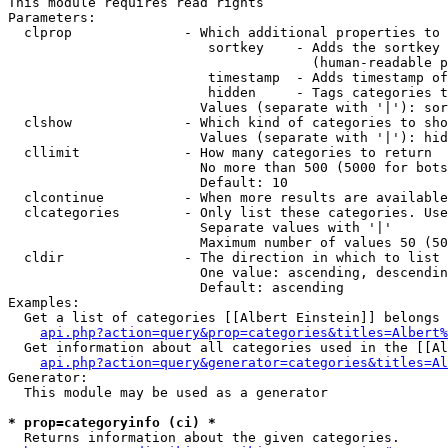
This module requires read rights

Parameters:

  clprop              - Which additional properties to 
                         sortkey    - Adds the sortkey 
                                      (human-readable p
                         timestamp  - Adds timestamp of
                         hidden     - Tags categories t
                        Values (separate with '|'): sor
  clshow              - Which kind of categories to sho
                        Values (separate with '|'): hid
  cllimit             - How many categories to return

                        No more than 500 (5000 for bots
                        Default: 10

  clcontinue          - When more results are available
  clcategories        - Only list these categories. Use
                        Separate values with '|'

                        Maximum number of values 50 (50
  cldir               - The direction in which to list

                        One value: ascending, descendin
                        Default: ascending

Examples:

  Get a list of categories [[Albert Einstein]] belongs 
api.php?action=query&prop=categories&titles=Albert%
  Get information about all categories used in the [[Al
api.php?action=query&generator=categories&titles=Al
Generator:

  This module may be used as a generator

* prop=categoryinfo (ci) *
  Returns information about the given categories.
