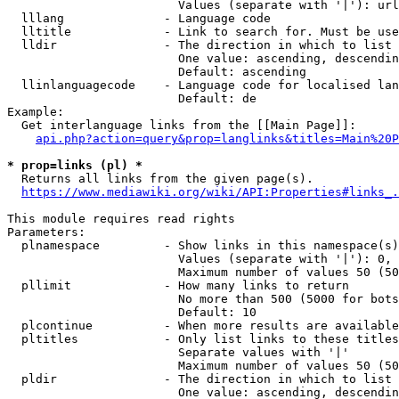
                        Values (separate with '|'): url
  lllang              - Language code

  lltitle             - Link to search for. Must be use
  lldir               - The direction in which to list

                        One value: ascending, descendin
                        Default: ascending

  llinlanguagecode    - Language code for localised lan
                        Default: de

Example:

  Get interlanguage links from the [[Main Page]]:

api.php?action=query&prop=langlinks&titles=Main%20P
* prop=links (pl) *
  Returns all links from the given page(s).

https://www.mediawiki.org/wiki/API:Properties#links_.
This module requires read rights

Parameters:

  plnamespace         - Show links in this namespace(s)
                        Values (separate with '|'): 0, 
                        Maximum number of values 50 (50
  pllimit             - How many links to return

                        No more than 500 (5000 for bots
                        Default: 10

  plcontinue          - When more results are available
  pltitles            - Only list links to these titles
                        Separate values with '|'

                        Maximum number of values 50 (50
  pldir               - The direction in which to list

                        One value: ascending, descendin