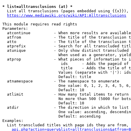
* list=alltransclusions (at) *
  List all transclusions (pages embedded using {{x}}), 
https://www.mediawiki.org/wiki/API:Alltransclusions
This module requires read rights

Parameters:

  atcontinue          - When more results are available
  atfrom              - The title of the transclusion t
  atto                - The title of the transclusion t
  atprefix            - Search for all transcluded titl
  atunique            - Only show distinct transcluded 
                        When used as a generator, yield
  atprop              - What pieces of information to i
                         ids      - Adds the pageid of 
                         title    - Adds the title of t
                        Values (separate with '|'): ids
                        Default: title

  atnamespace         - The namespace to enumerate

                        One value: 0, 1, 2, 3, 4, 5, 6,
                        Default: 10

  atlimit             - How many total items to return

                        No more than 500 (5000 for bots
                        Default: 10

  atdir               - The direction in which to list

                        One value: ascending, descendin
                        Default: ascending

Examples:

  List transcluded titles with page ids they are from, 
api.php?action=query&list=alltransclusions&atfrom=B