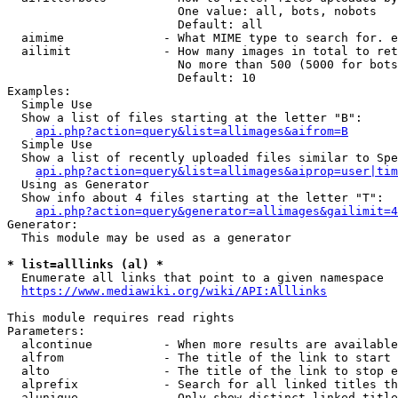
                        One value: all, bots, nobots

                        Default: all

  aimime              - What MIME type to search for. e
  ailimit             - How many images in total to ret
                        No more than 500 (5000 for bots
                        Default: 10

Examples:

  Simple Use

  Show a list of files starting at the letter "B":

api.php?action=query&list=allimages&aifrom=B
  Simple Use

  Show a list of recently uploaded files similar to Spe
api.php?action=query&list=allimages&aiprop=user|tim
  Using as Generator

  Show info about 4 files starting at the letter "T":

api.php?action=query&generator=allimages&gailimit=4
Generator:

  This module may be used as a generator

* list=alllinks (al) *
  Enumerate all links that point to a given namespace

https://www.mediawiki.org/wiki/API:Alllinks
This module requires read rights

Parameters:

  alcontinue          - When more results are available
  alfrom              - The title of the link to start 
  alto                - The title of the link to stop e
  alprefix            - Search for all linked titles th
  alunique            - Only show distinct linked title