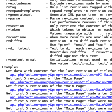
  rvexcludeuser       - Exclude revisions made by user 
  rvtag               - Only list revisions tagged with
  rvexpandtemplates   - Expand templates in revision co
  rvgeneratexml       - Generate XML parse tree for rev
  rvparse             - Parse revision content (require
                        For performance reasons if this
  rvsection           - Only retrieve the content of th
  rvtoken             - Which tokens to obtain for each
                        Values (separate with '|'): rol
  rvcontinue          - When more results are available
  rvdiffto            - Revision ID to diff each revisi
                        Use "prev", "next" and "cur" fo
  rvdifftotext        - Text to diff each revision to. 
                        Overrides rvdiffto. If rvsectio
                        diffed against this text

  rvcontentformat     - Serialization format used for d
                        One value: text/x-wiki, text/ja
Examples:

  Get data with content for the last revision of titles
api.php?action=query&prop=revisions&titles=API|Main
  Get last 5 revisions of the "Main Page"

api.php?action=query&prop=revisions&titles=Main%20
  Get first 5 revisions of the "Main Page"

api.php?action=query&prop=revisions&titles=Main%20P
  Get first 5 revisions of the "Main Page" made after 2
api.php?action=query&prop=revisions&titles=Main%20P
  Get first 5 revisions of the "Main Page" that were no
api.php?action=query&prop=revisions&titles=Main%20P
  Get first 5 revisions of the "Main Page" that were ma