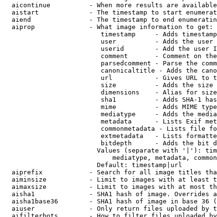
  aicontinue          - When more results are available
  aistart             - The timestamp to start enumerat
  aiend               - The timestamp to end enumeratin
  aiprop              - What image information to get:

                         timestamp     - Adds timestamp
                         user          - Adds the user 
                         userid        - Add the user I
                         comment       - Comment on the
                         parsedcomment - Parse the comm
                         canonicaltitle - Adds the cano
                         url           - Gives URL to t
                         size          - Adds the size 
                         dimensions    - Alias for size

                         sha1          - Adds SHA-1 has
                         mime          - Adds MIME type
                         mediatype     - Adds the media
                         metadata      - Lists Exif met
                         commonmetadata - Lists file fo
                         extmetadata   - Lists formatte
                         bitdepth      - Adds the bit d
                        Values (separate with '|'): tim
                            mediatype, metadata, common
                        Default: timestamp|url

  aiprefix            - Search for all image titles tha
  aiminsize           - Limit to images with at least t
  aimaxsize           - Limit to images with at most th
  aisha1              - SHA1 hash of image. Overrides a
  aisha1base36        - SHA1 hash of image in base 36 (
  aiuser              - Only return files uploaded by t
  aifilterbots        - How to filter files uploaded by