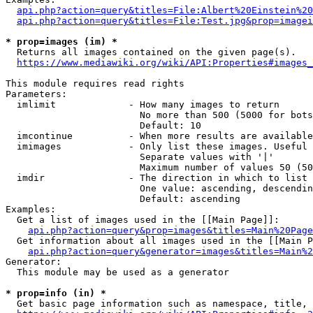
api.php?action=query&titles=File:Albert%20Einstein%2
api.php?action=query&titles=File:Test.jpg&prop=imagei
* prop=images (im) *
  Returns all images contained on the given page(s).

https://www.mediawiki.org/wiki/API:Properties#images_
This module requires read rights

Parameters:

  imlimit             - How many images to return

                        No more than 500 (5000 for bots
                        Default: 10

  imcontinue          - When more results are available
  imimages            - Only list these images. Useful 
                        Separate values with '|'

                        Maximum number of values 50 (50
  imdir               - The direction in which to list

                        One value: ascending, descendin
                        Default: ascending

Examples:

  Get a list of images used in the [[Main Page]]:

api.php?action=query&prop=images&titles=Main%20Page
  Get information about all images used in the [[Main P
api.php?action=query&generator=images&titles=Main%2
Generator:

  This module may be used as a generator

* prop=info (in) *
  Get basic page information such as namespace, title, 