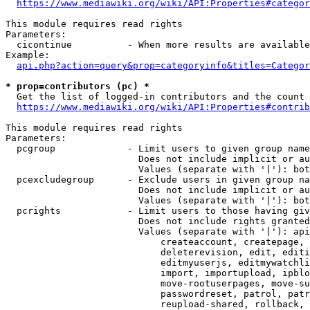
https://www.mediawiki.org/wiki/API:Properties#categor
This module requires read rights

Parameters:

  cicontinue          - When more results are available
Example:

api.php?action=query&prop=categoryinfo&titles=Categor
* prop=contributors (pc) *
  Get the list of logged-in contributors and the count 
https://www.mediawiki.org/wiki/API:Properties#contrib
This module requires read rights

Parameters:

  pcgroup             - Limit users to given group name
                        Does not include implicit or au
                        Values (separate with '|'): bot
  pcexcludegroup      - Exclude users in given group na
                        Does not include implicit or au
                        Values (separate with '|'): bot
  pcrights            - Limit users to those having giv
                        Does not include rights granted
                        Values (separate with '|'): api
                            createaccount, createpage, 
                            deleterevision, edit, editi
                            editmyuserjs, editmywatchli
                            import, importupload, ipblo
                            move-rootuserpages, move-su
                            passwordreset, patrol, patr
                            reupload-shared, rollback, 