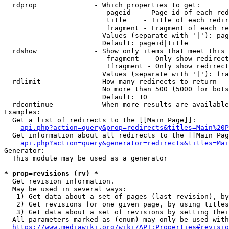
  rdprop              - Which properties to get:

                         pageid   - Page id of each red
                         title    - Title of each redir
                         fragment - Fragment of each re
                        Values (separate with '|'): pag
                        Default: pageid|title

  rdshow              - Show only items that meet this 
                         fragment  - Only show redirect
                         !fragment - Only show redirect
                        Values (separate with '|'): fra
  rdlimit             - How many redirects to return

                        No more than 500 (5000 for bots
                        Default: 10

  rdcontinue          - When more results are available
Examples:

  Get a list of redirects to the [[Main Page]]:

api.php?action=query&prop=redirects&titles=Main%20P
  Get information about all redirects to the [[Main Pag
api.php?action=query&generator=redirects&titles=Mai
Generator:

  This module may be used as a generator

* prop=revisions (rv) *
  Get revision information.

  May be used in several ways:

   1) Get data about a set of pages (last revision), by
   2) Get revisions for one given page, by using titles
   3) Get data about a set of revisions by setting thei
  All parameters marked as (enum) may only be used with
https://www.mediawiki.org/wiki/API:Properties#revisio