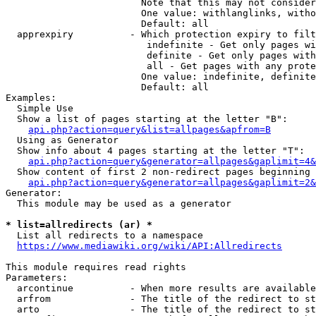
                        Note that this may not consider
                        One value: withlanglinks, witho
                        Default: all

  apprexpiry          - Which protection expiry to filt
                         indefinite - Get only pages wi
                         definite - Get only pages with
                         all - Get pages with any prote
                        One value: indefinite, definite
                        Default: all

Examples:

  Simple Use

  Show a list of pages starting at the letter "B":

api.php?action=query&list=allpages&apfrom=B
  Using as Generator

  Show info about 4 pages starting at the letter "T":

api.php?action=query&generator=allpages&gaplimit=4&
  Show content of first 2 non-redirect pages beginning 
api.php?action=query&generator=allpages&gaplimit=2&
Generator:

  This module may be used as a generator

* list=allredirects (ar) *
  List all redirects to a namespace

https://www.mediawiki.org/wiki/API:Allredirects
This module requires read rights

Parameters:

  arcontinue          - When more results are available
  arfrom              - The title of the redirect to st
  arto                - The title of the redirect to st