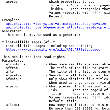
  acprop              - Which properties to get

                         size    - Adds number of pages
                         hidden  - Tags categories that
                        Values (separate with '|'): siz
                        Default: 

Examples:

api.php?action=query&list=allcategories&acprop=size
api.php?action=query&generator=allcategories&gacprefi
Generator:

  This module may be used as a generator

* list=allfileusages (af) *
  List all file usages, including non-existing

https://www.mediawiki.org/wiki/API:Allfileusages
This module requires read rights

Parameters:

  afcontinue          - When more results are available
  affrom              - The title of the file to start 
  afto                - The title of the file to stop e
  afprefix            - Search for all file titles that
  afunique            - Only show distinct file titles.
                        When used as a generator, yield
  afprop              - What pieces of information to i
                         ids      - Adds the pageid of 
                         title    - Adds the title of t
                        Values (separate with '|'): ids
                        Default: title

  aflimit             - How many total items to return

                        No more than 500 (5000 for bots