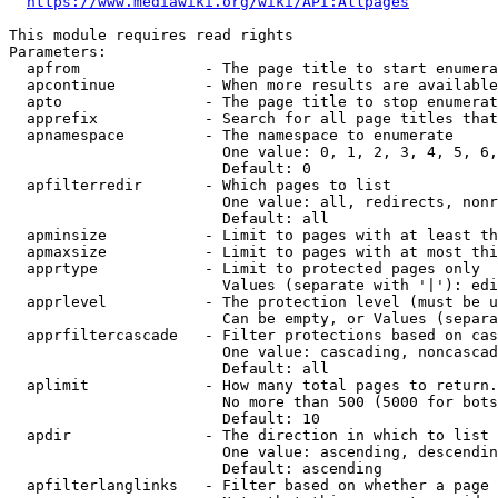
https://www.mediawiki.org/wiki/API:Allpages
This module requires read rights

Parameters:

  apfrom              - The page title to start enumera
  apcontinue          - When more results are available
  apto                - The page title to stop enumerat
  apprefix            - Search for all page titles that
  apnamespace         - The namespace to enumerate

                        One value: 0, 1, 2, 3, 4, 5, 6,
                        Default: 0

  apfilterredir       - Which pages to list

                        One value: all, redirects, nonr
                        Default: all

  apminsize           - Limit to pages with at least th
  apmaxsize           - Limit to pages with at most thi
  apprtype            - Limit to protected pages only

                        Values (separate with '|'): edi
  apprlevel           - The protection level (must be u
                        Can be empty, or Values (separa
  apprfiltercascade   - Filter protections based on cas
                        One value: cascading, noncascad
                        Default: all

  aplimit             - How many total pages to return.

                        No more than 500 (5000 for bots
                        Default: 10

  apdir               - The direction in which to list

                        One value: ascending, descendin
                        Default: ascending

  apfilterlanglinks   - Filter based on whether a page 