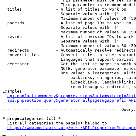
                        This parameter must be set to a
                        This parameter is recommended f
  titles              - A list of titles to work on

                        Separate values with '|'

                        Maximum number of values 50 (50
  pageids             - A list of page IDs to work on

                        Separate values with '|'

                        Maximum number of values 50 (50
  revids              - A list of revision IDs to work 
                        Separate values with '|'

                        Maximum number of values 50 (50
  redirects           - Automatically resolve redirects

  converttitles       - Convert titles to other variant
                        Languages that support variant 
  generator           - Get the list of pages to work o
                        NOTE: generator parameter names
                        One value: allcategories, allfi
                            backlinks, categories, cate
                            iwbacklinks, langbacklinks,
                            recentchanges, redirects, s
Examples:

api.php?action=query&prop=revisions&meta=siteinfo&tit
api.php?action=query&generator=allpages&gapprefix=API
--- --- --- --- --- --- --- --- --- --- --- ---  Query:
* prop=categories (cl) *
  List all categories the page(s) belong to.

https://www.mediawiki.org/wiki/API:Properties#categor