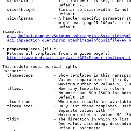
  siiurlwidth         - If siiprop=url is set, a URL to
                        Default: -1

  siiurlheight        - Similar to siiurlwidth. Cannot 
                        Default: -1

  siiurlparam         - A handler specific parameter st
                        might use 'page15-100px'. siiur
                        Default: 

Examples:

api.php?action=query&prop=stashimageinfo&siifilekey=1
api.php?action=query&prop=stashimageinfo&siifilekey=b
* prop=templates (tl) *
  Returns all templates from the given page(s).

https://www.mediawiki.org/wiki/API:Properties#templat
This module requires read rights

Parameters:

  tlnamespace         - Show templates in this namespac
                        Values (separate with '|'): 0, 
                        Maximum number of values 50 (50
  tllimit             - How many templates to return

                        No more than 500 (5000 for bots
                        Default: 10

  tlcontinue          - When more results are available
  tltemplates         - Only list these templates. Usef
                        Separate values with '|'

                        Maximum number of values 50 (50
  tldir               - The direction in which to list

                        One value: ascending, descendin
                        Default: ascending
