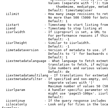
                        Values (separate with '|'): tim
                            thumbmime, mediatype, metad
                        Default: timestamp|user

  iilimit             - How many image revisions to ret
                        No more than 500 (5000 for bots
                        Default: 1

  iistart             - Timestamp to start listing from

  iiend               - Timestamp to stop listing at

  iiurlwidth          - If iiprop=url is set, a URL to 
                        For performance reasons if this
                        Default: -1

  iiurlheight         - Similar to iiurlwidth.

                        Default: -1

  iimetadataversion   - Version of metadata to use. if 
                        Defaults to '1' for backwards c
                        Default: 1

  iiextmetadatalanguage - What language to fetch extmet
                        translation to fetch, if multip
                        like numbers and various values
                        Default: de

  iiextmetadatamultilang - If translations for extmetad
  iiextmetadatafilter - If specified and non-empty, onl
                        Separate values with '|'

                        Maximum number of values 50 (50
  iiurlparam          - A handler specific parameter st
                        might use 'page15-100px'. iiurl
                        Default: 

  iicontinue          - If the query response includes 
  iilocalonly         - Look only for files in the loca
Examples:
