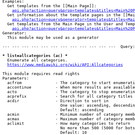
Examples:

  Get templates from the [[Main Page]]:

api.php?action=query&prop=templates&titles=Main%20P
  Get information about the template pages in the [[Mai
api.php?action=query&generator=templates&titles=Mai
  Get templates from the Main Page in the User and Temp
api.php?action=query&prop=templates&titles=Main%20P
Generator:

  This module may be used as a generator

--- --- --- --- --- --- --- --- --- --- --- ---  Query:
* list=allcategories (ac) *
  Enumerate all categories.

https://www.mediawiki.org/wiki/API:Allcategories
This module requires read rights

Parameters:

  acfrom              - The category to start enumerati
  accontinue          - When more results are available
  acto                - The category to stop enumeratin
  acprefix            - Search for all category titles 
  acdir               - Direction to sort in

                        One value: ascending, descendin
                        Default: ascending

  acmin               - Minimum number of category memb
  acmax               - Maximum number of category memb
  aclimit             - How many categories to return

                        No more than 500 (5000 for bots
                        Default: 10
