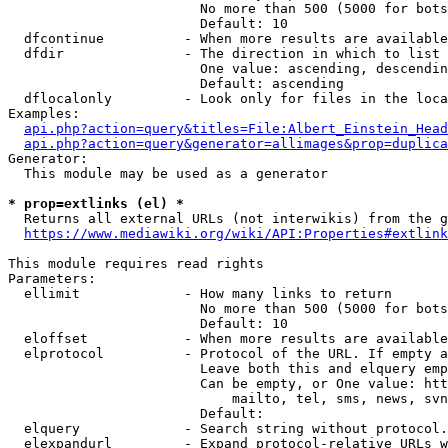
                        No more than 500 (5000 for bots
                        Default: 10

  dfcontinue          - When more results are available
  dfdir               - The direction in which to list

                        One value: ascending, descendin
                        Default: ascending

  dflocalonly         - Look only for files in the loca
Examples:

api.php?action=query&titles=File:Albert_Einstein_Head
api.php?action=query&generator=allimages&prop=duplica
Generator:

  This module may be used as a generator

* prop=extlinks (el) *
  Returns all external URLs (not interwikis) from the g
https://www.mediawiki.org/wiki/API:Properties#extlink
This module requires read rights

Parameters:

  ellimit             - How many links to return

                        No more than 500 (5000 for bots
                        Default: 10

  eloffset            - When more results are available
  elprotocol          - Protocol of the URL. If empty a
                        Leave both this and elquery emp
                        Can be empty, or One value: htt
                            mailto, tel, sms, news, svn
                        Default: 

  elquery             - Search string without protocol.
  elexpandurl         - Expand protocol-relative URLs w