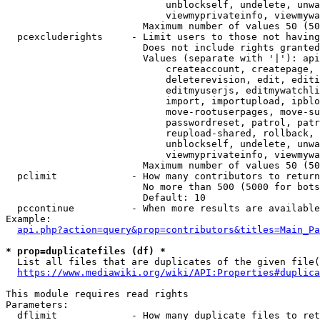
                            unblockself, undelete, unwa
                            viewmyprivateinfo, viewmywa
                        Maximum number of values 50 (50
  pcexcluderights     - Limit users to those not having
                        Does not include rights granted
                        Values (separate with '|'): api
                            createaccount, createpage, 
                            deleterevision, edit, editi
                            editmyuserjs, editmywatchli
                            import, importupload, ipblo
                            move-rootuserpages, move-su
                            passwordreset, patrol, patr
                            reupload-shared, rollback, 
                            unblockself, undelete, unwa
                            viewmyprivateinfo, viewmywa
                        Maximum number of values 50 (50
  pclimit             - How many contributors to return

                        No more than 500 (5000 for bots
                        Default: 10

  pccontinue          - When more results are available
Example:

api.php?action=query&prop=contributors&titles=Main_Pa
* prop=duplicatefiles (df) *
  List all files that are duplicates of the given file(
https://www.mediawiki.org/wiki/API:Properties#duplica
This module requires read rights

Parameters:

  dflimit             - How many duplicate files to ret