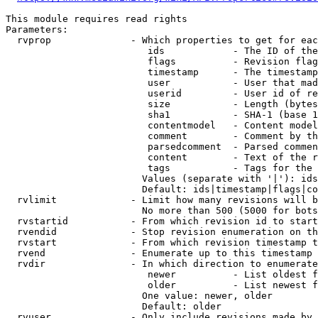
This module requires read rights

Parameters:

  rvprop              - Which properties to get for eac
                         ids            - The ID of the
                         flags          - Revision flag
                         timestamp      - The timestamp
                         user           - User that mad
                         userid         - User id of re
                         size           - Length (bytes
                         sha1           - SHA-1 (base 1
                         contentmodel   - Content model
                         comment        - Comment by th
                         parsedcomment  - Parsed commen
                         content        - Text of the r
                         tags           - Tags for the 
                        Values (separate with '|'): ids
                        Default: ids|timestamp|flags|co
  rvlimit             - Limit how many revisions will b
                        No more than 500 (5000 for bots
  rvstartid           - From which revision id to start
  rvendid             - Stop revision enumeration on th
  rvstart             - From which revision timestamp t
  rvend               - Enumerate up to this timestamp 
  rvdir               - In which direction to enumerate
                         newer          - List oldest f
                         older          - List newest f
                        One value: newer, older

                        Default: older

  rvuser              - Only include revisions made by 