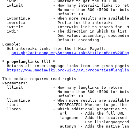
  iwurl               - Whether to get the full URL

  iwlimit             - How many interwiki links to ret
                        No more than 500 (5000 for bots
                        Default: 10

  iwcontinue          - When more results are available
  iwprefix            - Prefix for the interwiki

  iwtitle             - Interwiki link to search for. M
  iwdir               - The direction in which to list

                        One value: ascending, descendin
                        Default: ascending

Example:

  Get interwiki links from the [[Main Page]]:

api.php?action=query&prop=iwlinks&titles=Main%20Pag
* prop=langlinks (ll) *
  Returns all interlanguage links from the given page(s
https://www.mediawiki.org/wiki/API:Properties#langlin
This module requires read rights

Parameters:

  lllimit             - How many langlinks to return

                        No more than 500 (5000 for bots
                        Default: 10

  llcontinue          - When more results are available
  llurl               - DEPRECATED! Whether to get the 
  llprop              - Which additional properties to 
                         url      - Adds the full URL

                         langname - Adds the localised 
                                    Use llinlanguagecod
                         autonym  - Adds the native lan