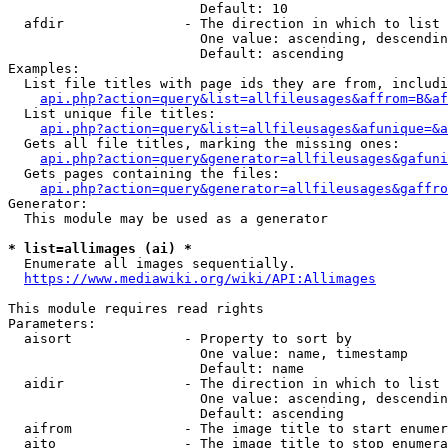
                        Default: 10

  afdir               - The direction in which to list

                        One value: ascending, descendin
                        Default: ascending

Examples:

  List file titles with page ids they are from, includi
api.php?action=query&list=allfileusages&affrom=B&af
  List unique file titles:

api.php?action=query&list=allfileusages&afunique=&a
  Gets all file titles, marking the missing ones:

api.php?action=query&generator=allfileusages&gafuni
  Gets pages containing the files:

api.php?action=query&generator=allfileusages&gaffro
Generator:

  This module may be used as a generator

* list=allimages (ai) *
  Enumerate all images sequentially.

https://www.mediawiki.org/wiki/API:Allimages
This module requires read rights

Parameters:

  aisort              - Property to sort by

                        One value: name, timestamp

                        Default: name

  aidir               - The direction in which to list

                        One value: ascending, descendin
                        Default: ascending

  aifrom              - The image title to start enumer
  aito                - The image title to stop enumera