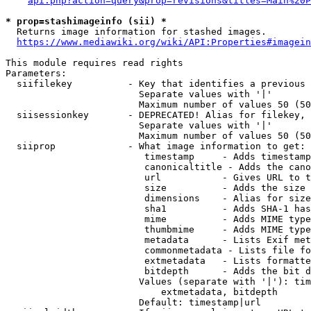
api.php?action=query&prop=revisions&titles=Main%20P
* prop=stashimageinfo (sii) *
  Returns image information for stashed images.

https://www.mediawiki.org/wiki/API:Properties#imagein
This module requires read rights

Parameters:

  siifilekey          - Key that identifies a previous 
                        Separate values with '|'

                        Maximum number of values 50 (50
  siisessionkey       - DEPRECATED! Alias for filekey, 
                        Separate values with '|'

                        Maximum number of values 50 (50
  siiprop             - What image information to get:

                         timestamp     - Adds timestamp
                         canonicaltitle - Adds the cano
                         url           - Gives URL to t
                         size          - Adds the size 
                         dimensions    - Alias for size

                         sha1          - Adds SHA-1 has
                         mime          - Adds MIME type
                         thumbmime     - Adds MIME type
                         metadata      - Lists Exif met
                         commonmetadata - Lists file fo
                         extmetadata   - Lists formatte
                         bitdepth      - Adds the bit d
                        Values (separate with '|'): tim
                            extmetadata, bitdepth

                        Default: timestamp|url
