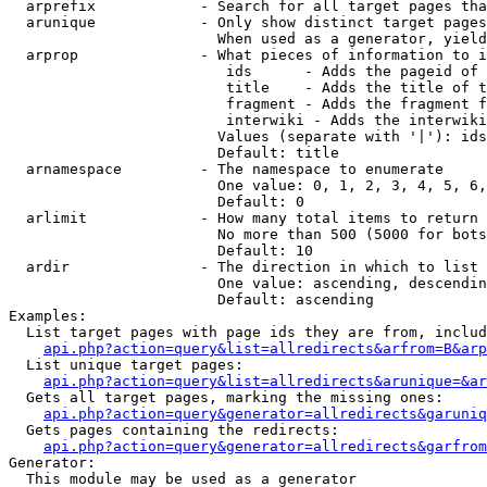
  arprefix            - Search for all target pages tha
  arunique            - Only show distinct target pages
                        When used as a generator, yield
  arprop              - What pieces of information to i
                         ids      - Adds the pageid of 
                         title    - Adds the title of t
                         fragment - Adds the fragment f
                         interwiki - Adds the interwiki
                        Values (separate with '|'): ids
                        Default: title

  arnamespace         - The namespace to enumerate

                        One value: 0, 1, 2, 3, 4, 5, 6,
                        Default: 0

  arlimit             - How many total items to return

                        No more than 500 (5000 for bots
                        Default: 10

  ardir               - The direction in which to list

                        One value: ascending, descendin
                        Default: ascending

Examples:

  List target pages with page ids they are from, includ
api.php?action=query&list=allredirects&arfrom=B&arp
  List unique target pages:

api.php?action=query&list=allredirects&arunique=&ar
  Gets all target pages, marking the missing ones:

api.php?action=query&generator=allredirects&garuniq
  Gets pages containing the redirects:

api.php?action=query&generator=allredirects&garfrom
Generator:

  This module may be used as a generator
