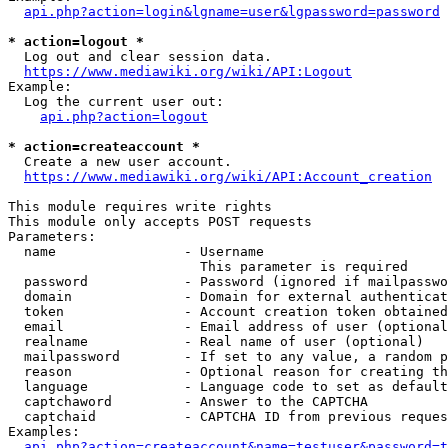
api.php?action=login&lgname=user&lgpassword=password
* action=logout *
  Log out and clear session data.

https://www.mediawiki.org/wiki/API:Logout
Example:

  Log the current user out:

api.php?action=logout
* action=createaccount *
  Create a new user account.

https://www.mediawiki.org/wiki/API:Account_creation
This module requires write rights

This module only accepts POST requests

Parameters:

  name                - Username

                        This parameter is required

  password            - Password (ignored if mailpasswo
  domain              - Domain for external authenticat
  token               - Account creation token obtained
  email               - Email address of user (optional
  realname            - Real name of user (optional)

  mailpassword        - If set to any value, a random p
  reason              - Optional reason for creating th
  language            - Language code to set as default
  captchaword         - Answer to the CAPTCHA

  captchaid           - CAPTCHA ID from previous reques
Examples:

api.php?action=createaccount&name=testuser&password=t