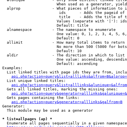
                        When used as a generator, yield
  alprop              - What pieces of information to i
                         ids      - Adds the pageid of 
                         title    - Adds the title of t
                        Values (separate with '|'): ids
                        Default: title

  alnamespace         - The namespace to enumerate

                        One value: 0, 1, 2, 3, 4, 5, 6,
                        Default: 0

  allimit             - How many total items to return

                        No more than 500 (5000 for bots
                        Default: 10

  aldir               - The direction in which to list

                        One value: ascending, descendin
                        Default: ascending

Examples:

  List linked titles with page ids they are from, inclu
api.php?action=query&list=alllinks&alfrom=B&alprop=
  List unique linked titles:

api.php?action=query&list=alllinks&alunique=&alfrom
  Gets all linked titles, marking the missing ones:

api.php?action=query&generator=alllinks&galunique=&
  Gets pages containing the links:

api.php?action=query&generator=alllinks&galfrom=B
Generator:

  This module may be used as a generator

* list=allpages (ap) *
  Enumerate all pages sequentially in a given namespace