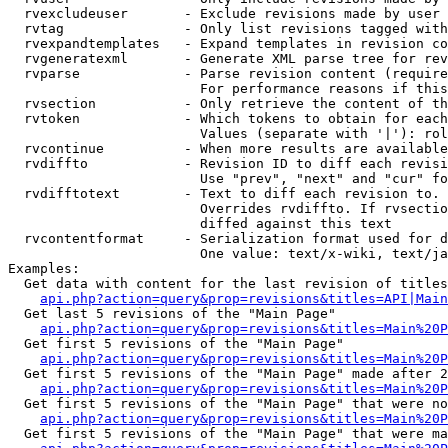
  rvexcludeuser       - Exclude revisions made by user 
  rvtag               - Only list revisions tagged with
  rvexpandtemplates   - Expand templates in revision co
  rvgeneratexml       - Generate XML parse tree for rev
  rvparse             - Parse revision content (require
                        For performance reasons if this
  rvsection           - Only retrieve the content of th
  rvtoken             - Which tokens to obtain for each
                        Values (separate with '|'): rol
  rvcontinue          - When more results are available
  rvdiffto            - Revision ID to diff each revisi
                        Use "prev", "next" and "cur" fo
  rvdifftotext        - Text to diff each revision to. 
                        Overrides rvdiffto. If rvsectio
                        diffed against this text

  rvcontentformat     - Serialization format used for d
                        One value: text/x-wiki, text/ja
Examples:

  Get data with content for the last revision of titles
api.php?action=query&prop=revisions&titles=API|Main
  Get last 5 revisions of the "Main Page"

api.php?action=query&prop=revisions&titles=Main%20
  Get first 5 revisions of the "Main Page"

api.php?action=query&prop=revisions&titles=Main%20P
  Get first 5 revisions of the "Main Page" made after 2
api.php?action=query&prop=revisions&titles=Main%20P
  Get first 5 revisions of the "Main Page" that were no
api.php?action=query&prop=revisions&titles=Main%20P
  Get first 5 revisions of the "Main Page" that were ma