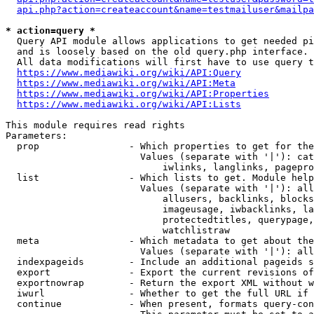
api.php?action=createaccount&name=testmailuser&mailpa
* action=query *
  Query API module allows applications to get needed pi
  and is loosely based on the old query.php interface.

  All data modifications will first have to use query t
https://www.mediawiki.org/wiki/API:Query
https://www.mediawiki.org/wiki/API:Meta
https://www.mediawiki.org/wiki/API:Properties
https://www.mediawiki.org/wiki/API:Lists
This module requires read rights

Parameters:

  prop                - Which properties to get for the
                        Values (separate with '|'): cat
                            iwlinks, langlinks, pagepro
  list                - Which lists to get. Module help
                        Values (separate with '|'): all
                            allusers, backlinks, blocks
                            imageusage, iwbacklinks, la
                            protectedtitles, querypage,
                            watchlistraw

  meta                - Which metadata to get about the
                        Values (separate with '|'): all
  indexpageids        - Include an additional pageids s
  export              - Export the current revisions of
  exportnowrap        - Return the export XML without w
  iwurl               - Whether to get the full URL if 
  continue            - When present, formats query-con