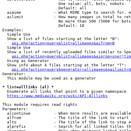
                        One value: all, bots, nobots

                        Default: all

  aimime              - What MIME type to search for. e
  ailimit             - How many images in total to ret
                        No more than 500 (5000 for bots
                        Default: 10

Examples:

  Simple Use

  Show a list of files starting at the letter "B":

api.php?action=query&list=allimages&aifrom=B
  Simple Use

  Show a list of recently uploaded files similar to Spe
api.php?action=query&list=allimages&aiprop=user|tim
  Using as Generator

  Show info about 4 files starting at the letter "T":

api.php?action=query&generator=allimages&gailimit=4
Generator:

  This module may be used as a generator

* list=alllinks (al) *
  Enumerate all links that point to a given namespace

https://www.mediawiki.org/wiki/API:Alllinks
This module requires read rights

Parameters:

  alcontinue          - When more results are available
  alfrom              - The title of the link to start 
  alto                - The title of the link to stop e
  alprefix            - Search for all linked titles th
  alunique            - Only show distinct linked title