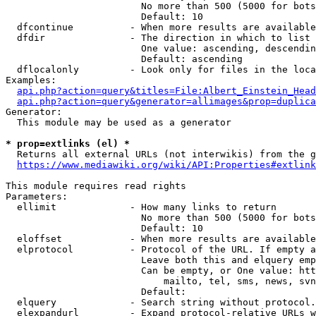
                        No more than 500 (5000 for bots
                        Default: 10

  dfcontinue          - When more results are available
  dfdir               - The direction in which to list

                        One value: ascending, descendin
                        Default: ascending

  dflocalonly         - Look only for files in the loca
Examples:

api.php?action=query&titles=File:Albert_Einstein_Head
api.php?action=query&generator=allimages&prop=duplica
Generator:

  This module may be used as a generator

* prop=extlinks (el) *
  Returns all external URLs (not interwikis) from the g
https://www.mediawiki.org/wiki/API:Properties#extlink
This module requires read rights

Parameters:

  ellimit             - How many links to return

                        No more than 500 (5000 for bots
                        Default: 10

  eloffset            - When more results are available
  elprotocol          - Protocol of the URL. If empty a
                        Leave both this and elquery emp
                        Can be empty, or One value: htt
                            mailto, tel, sms, news, svn
                        Default: 

  elquery             - Search string without protocol.
  elexpandurl         - Expand protocol-relative URLs w