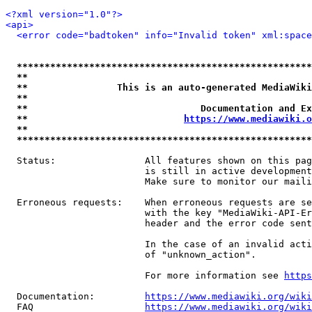
<?xml version="1.0"?>
<api>
<error code="badtoken" info="Invalid token" xml:space
*****************************************************
**                                                   
**                This is an auto-generated MediaWiki
**                                                   
**                               Documentation and Ex
**                            
https://www.mediawiki.o
**                                                   
*****************************************************
  Status:                All features shown on this pag
                         is still in active development
                         Make sure to monitor our maili
  Erroneous requests:    When erroneous requests are se
                         with the key "MediaWiki-API-Er
                         header and the error code sent
                         In the case of an invalid acti
                         of "unknown_action".

                         For more information see 
https
  Documentation:         
https://www.mediawiki.org/wik
  FAQ                    
https://www.mediawiki.org/wiki