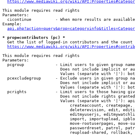
https://www.mediawiki.org/wiki/API:Properties#categor
This module requires read rights

Parameters:

  cicontinue          - When more results are available
Example:

api.php?action=query&prop=categoryinfo&titles=Categor
* prop=contributors (pc) *
  Get the list of logged-in contributors and the count 
https://www.mediawiki.org/wiki/API:Properties#contrib
This module requires read rights

Parameters:

  pcgroup             - Limit users to given group name
                        Does not include implicit or au
                        Values (separate with '|'): bot
  pcexcludegroup      - Exclude users in given group na
                        Does not include implicit or au
                        Values (separate with '|'): bot
  pcrights            - Limit users to those having giv
                        Does not include rights granted
                        Values (separate with '|'): api
                            createaccount, createpage, 
                            deleterevision, edit, editi
                            editmyuserjs, editmywatchli
                            import, importupload, ipblo
                            move-rootuserpages, move-su
                            passwordreset, patrol, patr
                            reupload-shared, rollback, 