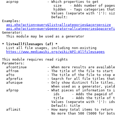
  acprop              - Which properties to get

                         size    - Adds number of pages
                         hidden  - Tags categories that
                        Values (separate with '|'): siz
                        Default: 

Examples:

api.php?action=query&list=allcategories&acprop=size
api.php?action=query&generator=allcategories&gacprefi
Generator:

  This module may be used as a generator

* list=allfileusages (af) *
  List all file usages, including non-existing

https://www.mediawiki.org/wiki/API:Allfileusages
This module requires read rights

Parameters:

  afcontinue          - When more results are available
  affrom              - The title of the file to start 
  afto                - The title of the file to stop e
  afprefix            - Search for all file titles that
  afunique            - Only show distinct file titles.
                        When used as a generator, yield
  afprop              - What pieces of information to i
                         ids      - Adds the pageid of 
                         title    - Adds the title of t
                        Values (separate with '|'): ids
                        Default: title

  aflimit             - How many total items to return

                        No more than 500 (5000 for bots