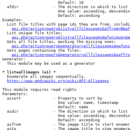
                        Default: 10

  afdir               - The direction in which to list

                        One value: ascending, descendin
                        Default: ascending

Examples:

  List file titles with page ids they are from, includi
api.php?action=query&list=allfileusages&affrom=B&af
  List unique file titles:

api.php?action=query&list=allfileusages&afunique=&a
  Gets all file titles, marking the missing ones:

api.php?action=query&generator=allfileusages&gafuni
  Gets pages containing the files:

api.php?action=query&generator=allfileusages&gaffro
Generator:

  This module may be used as a generator

* list=allimages (ai) *
  Enumerate all images sequentially.

https://www.mediawiki.org/wiki/API:Allimages
This module requires read rights

Parameters:

  aisort              - Property to sort by

                        One value: name, timestamp

                        Default: name

  aidir               - The direction in which to list

                        One value: ascending, descendin
                        Default: ascending

  aifrom              - The image title to start enumer
  aito                - The image title to stop enumera