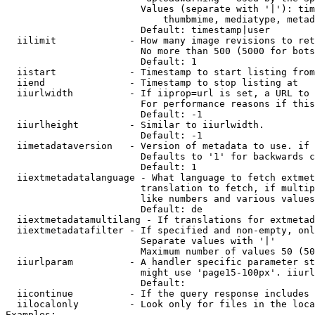
                        Values (separate with '|'): tim
                            thumbmime, mediatype, metad
                        Default: timestamp|user

  iilimit             - How many image revisions to ret
                        No more than 500 (5000 for bots
                        Default: 1

  iistart             - Timestamp to start listing from

  iiend               - Timestamp to stop listing at

  iiurlwidth          - If iiprop=url is set, a URL to 
                        For performance reasons if this
                        Default: -1

  iiurlheight         - Similar to iiurlwidth.

                        Default: -1

  iimetadataversion   - Version of metadata to use. if 
                        Defaults to '1' for backwards c
                        Default: 1

  iiextmetadatalanguage - What language to fetch extmet
                        translation to fetch, if multip
                        like numbers and various values
                        Default: de

  iiextmetadatamultilang - If translations for extmetad
  iiextmetadatafilter - If specified and non-empty, onl
                        Separate values with '|'

                        Maximum number of values 50 (50
  iiurlparam          - A handler specific parameter st
                        might use 'page15-100px'. iiurl
                        Default: 

  iicontinue          - If the query response includes 
  iilocalonly         - Look only for files in the loca
Examples:
