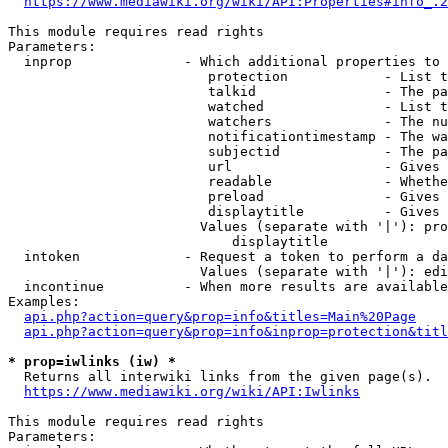
https://www.mediawiki.org/wiki/API:Properties#info_.2
This module requires read rights

Parameters:

  inprop              - Which additional properties to 
                         protection            - List t
                         talkid                - The pa
                         watched               - List t
                         watchers              - The nu
                         notificationtimestamp - The wa
                         subjectid             - The pa
                         url                   - Gives 
                         readable              - Whethe
                         preload               - Gives 
                         displaytitle          - Gives 
                        Values (separate with '|'): pro
                            displaytitle

  intoken             - Request a token to perform a da
                        Values (separate with '|'): edi
  incontinue          - When more results are available
Examples:

api.php?action=query&prop=info&titles=Main%20Page
api.php?action=query&prop=info&inprop=protection&titl
* prop=iwlinks (iw) *
  Returns all interwiki links from the given page(s).

https://www.mediawiki.org/wiki/API:Iwlinks
This module requires read rights

Parameters:
