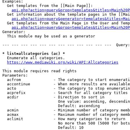
Examples:

  Get templates from the [[Main Page]]:

api.php?action=query&prop=templates&titles=Main%20P
  Get information about the template pages in the [[Mai
api.php?action=query&generator=templates&titles=Mai
  Get templates from the Main Page in the User and Temp
api.php?action=query&prop=templates&titles=Main%20P
Generator:

  This module may be used as a generator

--- --- --- --- --- --- --- --- --- --- --- ---  Query:
* list=allcategories (ac) *
  Enumerate all categories.

https://www.mediawiki.org/wiki/API:Allcategories
This module requires read rights

Parameters:

  acfrom              - The category to start enumerati
  accontinue          - When more results are available
  acto                - The category to stop enumeratin
  acprefix            - Search for all category titles 
  acdir               - Direction to sort in

                        One value: ascending, descendin
                        Default: ascending

  acmin               - Minimum number of category memb
  acmax               - Maximum number of category memb
  aclimit             - How many categories to return

                        No more than 500 (5000 for bots
                        Default: 10
