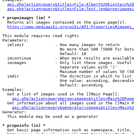
api.php?action=query&titles=File:Albert%20Einstein%2
api.php?action=query&titles=File:Test.jpg&prop=imagei
* prop=images (im) *
  Returns all images contained on the given page(s).

https://www.mediawiki.org/wiki/API:Properties#images_
This module requires read rights

Parameters:

  imlimit             - How many images to return

                        No more than 500 (5000 for bots
                        Default: 10

  imcontinue          - When more results are available
  imimages            - Only list these images. Useful 
                        Separate values with '|'

                        Maximum number of values 50 (50
  imdir               - The direction in which to list

                        One value: ascending, descendin
                        Default: ascending

Examples:

  Get a list of images used in the [[Main Page]]:

api.php?action=query&prop=images&titles=Main%20Page
  Get information about all images used in the [[Main P
api.php?action=query&generator=images&titles=Main%2
Generator:

  This module may be used as a generator

* prop=info (in) *
  Get basic page information such as namespace, title, 