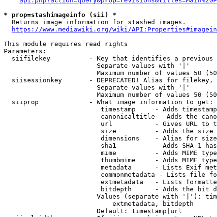
api.php?action=query&prop=revisions&titles=Main%20P
* prop=stashimageinfo (sii) *
  Returns image information for stashed images.

https://www.mediawiki.org/wiki/API:Properties#imagein
This module requires read rights

Parameters:

  siifilekey          - Key that identifies a previous 
                        Separate values with '|'

                        Maximum number of values 50 (50
  siisessionkey       - DEPRECATED! Alias for filekey, 
                        Separate values with '|'

                        Maximum number of values 50 (50
  siiprop             - What image information to get:

                         timestamp     - Adds timestamp
                         canonicaltitle - Adds the cano
                         url           - Gives URL to t
                         size          - Adds the size 
                         dimensions    - Alias for size

                         sha1          - Adds SHA-1 has
                         mime          - Adds MIME type
                         thumbmime     - Adds MIME type
                         metadata      - Lists Exif met
                         commonmetadata - Lists file fo
                         extmetadata   - Lists formatte
                         bitdepth      - Adds the bit d
                        Values (separate with '|'): tim
                            extmetadata, bitdepth

                        Default: timestamp|url
