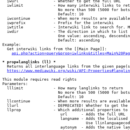
  iwurl               - Whether to get the full URL

  iwlimit             - How many interwiki links to ret
                        No more than 500 (5000 for bots
                        Default: 10

  iwcontinue          - When more results are available
  iwprefix            - Prefix for the interwiki

  iwtitle             - Interwiki link to search for. M
  iwdir               - The direction in which to list

                        One value: ascending, descendin
                        Default: ascending

Example:

  Get interwiki links from the [[Main Page]]:

api.php?action=query&prop=iwlinks&titles=Main%20Pag
* prop=langlinks (ll) *
  Returns all interlanguage links from the given page(s
https://www.mediawiki.org/wiki/API:Properties#langlin
This module requires read rights

Parameters:

  lllimit             - How many langlinks to return

                        No more than 500 (5000 for bots
                        Default: 10

  llcontinue          - When more results are available
  llurl               - DEPRECATED! Whether to get the 
  llprop              - Which additional properties to 
                         url      - Adds the full URL

                         langname - Adds the localised 
                                    Use llinlanguagecod
                         autonym  - Adds the native lan