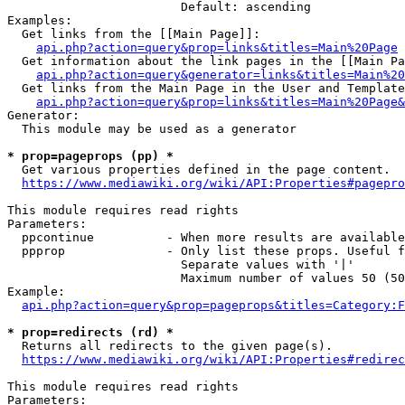
                        Default: ascending

Examples:

  Get links from the [[Main Page]]:

api.php?action=query&prop=links&titles=Main%20Page
  Get information about the link pages in the [[Main Pa
api.php?action=query&generator=links&titles=Main%20
  Get links from the Main Page in the User and Template
api.php?action=query&prop=links&titles=Main%20Page&
Generator:

  This module may be used as a generator

* prop=pageprops (pp) *
  Get various properties defined in the page content.

https://www.mediawiki.org/wiki/API:Properties#pagepro
This module requires read rights

Parameters:

  ppcontinue          - When more results are available
  ppprop              - Only list these props. Useful f
                        Separate values with '|'

                        Maximum number of values 50 (50
Example:

api.php?action=query&prop=pageprops&titles=Category:F
* prop=redirects (rd) *
  Returns all redirects to the given page(s).

https://www.mediawiki.org/wiki/API:Properties#redirec
This module requires read rights

Parameters:
