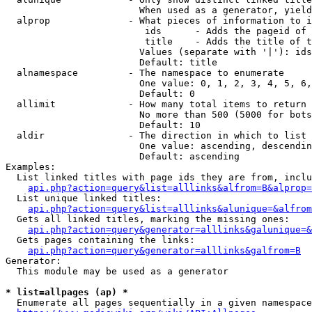
                        When used as a generator, yield
  alprop              - What pieces of information to i
                         ids      - Adds the pageid of 
                         title    - Adds the title of t
                        Values (separate with '|'): ids
                        Default: title

  alnamespace         - The namespace to enumerate

                        One value: 0, 1, 2, 3, 4, 5, 6,
                        Default: 0

  allimit             - How many total items to return

                        No more than 500 (5000 for bots
                        Default: 10

  aldir               - The direction in which to list

                        One value: ascending, descendin
                        Default: ascending

Examples:

  List linked titles with page ids they are from, inclu
api.php?action=query&list=alllinks&alfrom=B&alprop=
  List unique linked titles:

api.php?action=query&list=alllinks&alunique=&alfrom
  Gets all linked titles, marking the missing ones:

api.php?action=query&generator=alllinks&galunique=&
  Gets pages containing the links:

api.php?action=query&generator=alllinks&galfrom=B
Generator:

  This module may be used as a generator

* list=allpages (ap) *
  Enumerate all pages sequentially in a given namespace