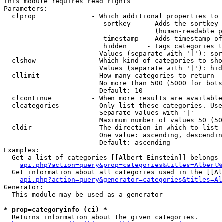
This module requires read rights

Parameters:

  clprop              - Which additional properties to 
                         sortkey    - Adds the sortkey 
                                      (human-readable p
                         timestamp  - Adds timestamp of
                         hidden     - Tags categories t
                        Values (separate with '|'): sor
  clshow              - Which kind of categories to sho
                        Values (separate with '|'): hid
  cllimit             - How many categories to return

                        No more than 500 (5000 for bots
                        Default: 10

  clcontinue          - When more results are available
  clcategories        - Only list these categories. Use
                        Separate values with '|'

                        Maximum number of values 50 (50
  cldir               - The direction in which to list

                        One value: ascending, descendin
                        Default: ascending

Examples:

  Get a list of categories [[Albert Einstein]] belongs 
api.php?action=query&prop=categories&titles=Albert%
  Get information about all categories used in the [[Al
api.php?action=query&generator=categories&titles=Al
Generator:

  This module may be used as a generator

* prop=categoryinfo (ci) *
  Returns information about the given categories.
