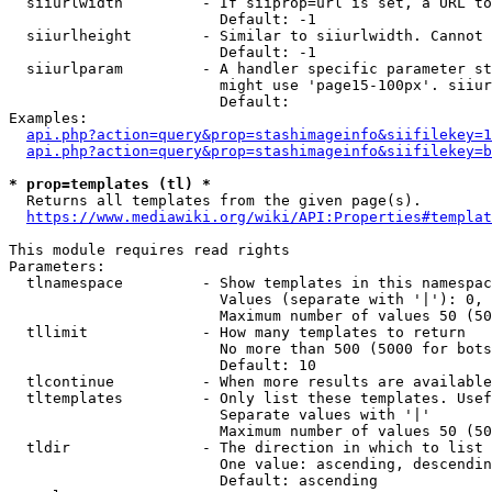
  siiurlwidth         - If siiprop=url is set, a URL to
                        Default: -1

  siiurlheight        - Similar to siiurlwidth. Cannot 
                        Default: -1

  siiurlparam         - A handler specific parameter st
                        might use 'page15-100px'. siiur
                        Default: 

Examples:

api.php?action=query&prop=stashimageinfo&siifilekey=1
api.php?action=query&prop=stashimageinfo&siifilekey=b
* prop=templates (tl) *
  Returns all templates from the given page(s).

https://www.mediawiki.org/wiki/API:Properties#templat
This module requires read rights

Parameters:

  tlnamespace         - Show templates in this namespac
                        Values (separate with '|'): 0, 
                        Maximum number of values 50 (50
  tllimit             - How many templates to return

                        No more than 500 (5000 for bots
                        Default: 10

  tlcontinue          - When more results are available
  tltemplates         - Only list these templates. Usef
                        Separate values with '|'

                        Maximum number of values 50 (50
  tldir               - The direction in which to list

                        One value: ascending, descendin
                        Default: ascending
