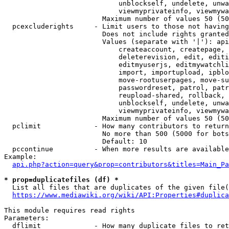
                            unblockself, undelete, unwa
                            viewmyprivateinfo, viewmywa
                        Maximum number of values 50 (50
  pcexcluderights     - Limit users to those not having
                        Does not include rights granted
                        Values (separate with '|'): api
                            createaccount, createpage, 
                            deleterevision, edit, editi
                            editmyuserjs, editmywatchli
                            import, importupload, ipblo
                            move-rootuserpages, move-su
                            passwordreset, patrol, patr
                            reupload-shared, rollback, 
                            unblockself, undelete, unwa
                            viewmyprivateinfo, viewmywa
                        Maximum number of values 50 (50
  pclimit             - How many contributors to return

                        No more than 500 (5000 for bots
                        Default: 10

  pccontinue          - When more results are available
Example:

api.php?action=query&prop=contributors&titles=Main_Pa
* prop=duplicatefiles (df) *
  List all files that are duplicates of the given file(
https://www.mediawiki.org/wiki/API:Properties#duplica
This module requires read rights

Parameters:

  dflimit             - How many duplicate files to ret