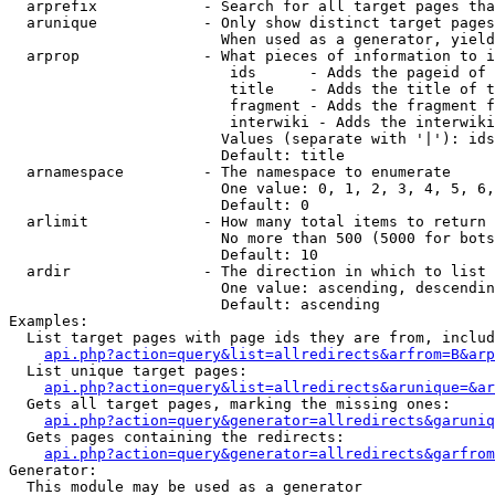
  arprefix            - Search for all target pages tha
  arunique            - Only show distinct target pages
                        When used as a generator, yield
  arprop              - What pieces of information to i
                         ids      - Adds the pageid of 
                         title    - Adds the title of t
                         fragment - Adds the fragment f
                         interwiki - Adds the interwiki
                        Values (separate with '|'): ids
                        Default: title

  arnamespace         - The namespace to enumerate

                        One value: 0, 1, 2, 3, 4, 5, 6,
                        Default: 0

  arlimit             - How many total items to return

                        No more than 500 (5000 for bots
                        Default: 10

  ardir               - The direction in which to list

                        One value: ascending, descendin
                        Default: ascending

Examples:

  List target pages with page ids they are from, includ
api.php?action=query&list=allredirects&arfrom=B&arp
  List unique target pages:

api.php?action=query&list=allredirects&arunique=&ar
  Gets all target pages, marking the missing ones:

api.php?action=query&generator=allredirects&garuniq
  Gets pages containing the redirects:

api.php?action=query&generator=allredirects&garfrom
Generator:

  This module may be used as a generator
