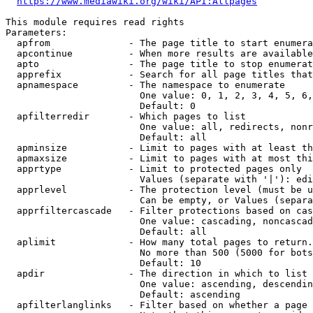
https://www.mediawiki.org/wiki/API:Allpages
This module requires read rights

Parameters:

  apfrom              - The page title to start enumera
  apcontinue          - When more results are available
  apto                - The page title to stop enumerat
  apprefix            - Search for all page titles that
  apnamespace         - The namespace to enumerate

                        One value: 0, 1, 2, 3, 4, 5, 6,
                        Default: 0

  apfilterredir       - Which pages to list

                        One value: all, redirects, nonr
                        Default: all

  apminsize           - Limit to pages with at least th
  apmaxsize           - Limit to pages with at most thi
  apprtype            - Limit to protected pages only

                        Values (separate with '|'): edi
  apprlevel           - The protection level (must be u
                        Can be empty, or Values (separa
  apprfiltercascade   - Filter protections based on cas
                        One value: cascading, noncascad
                        Default: all

  aplimit             - How many total pages to return.

                        No more than 500 (5000 for bots
                        Default: 10

  apdir               - The direction in which to list

                        One value: ascending, descendin
                        Default: ascending

  apfilterlanglinks   - Filter based on whether a page 