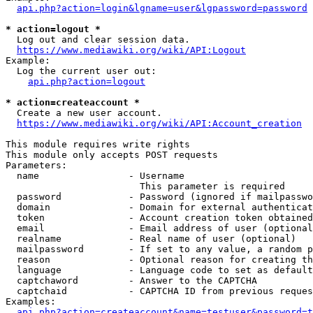
api.php?action=login&lgname=user&lgpassword=password
* action=logout *
  Log out and clear session data.

https://www.mediawiki.org/wiki/API:Logout
Example:

  Log the current user out:

api.php?action=logout
* action=createaccount *
  Create a new user account.

https://www.mediawiki.org/wiki/API:Account_creation
This module requires write rights

This module only accepts POST requests

Parameters:

  name                - Username

                        This parameter is required

  password            - Password (ignored if mailpasswo
  domain              - Domain for external authenticat
  token               - Account creation token obtained
  email               - Email address of user (optional
  realname            - Real name of user (optional)

  mailpassword        - If set to any value, a random p
  reason              - Optional reason for creating th
  language            - Language code to set as default
  captchaword         - Answer to the CAPTCHA

  captchaid           - CAPTCHA ID from previous reques
Examples:

api.php?action=createaccount&name=testuser&password=t