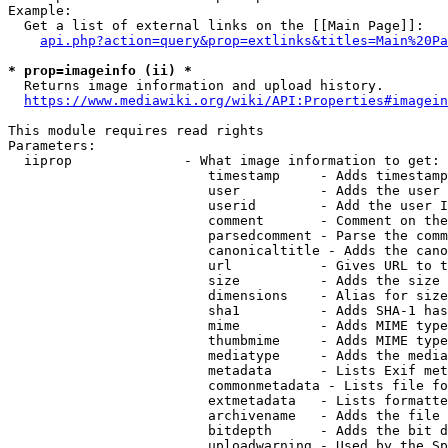
Example:

  Get a list of external links on the [[Main Page]]:

api.php?action=query&prop=extlinks&titles=Main%20Pa
* prop=imageinfo (ii) *
  Returns image information and upload history.

https://www.mediawiki.org/wiki/API:Properties#imagein
This module requires read rights

Parameters:

  iiprop              - What image information to get:

                         timestamp     - Adds timestamp
                         user          - Adds the user 
                         userid        - Add the user I
                         comment       - Comment on the
                         parsedcomment - Parse the comm
                         canonicaltitle - Adds the cano
                         url           - Gives URL to t
                         size          - Adds the size 
                         dimensions    - Alias for size

                         sha1          - Adds SHA-1 has
                         mime          - Adds MIME type
                         thumbmime     - Adds MIME type
                         mediatype     - Adds the media
                         metadata      - Lists Exif met
                         commonmetadata - Lists file fo
                         extmetadata   - Lists formatte
                         archivename   - Adds the file 
                         bitdepth      - Adds the bit d
                         uploadwarning - Used by the Sp