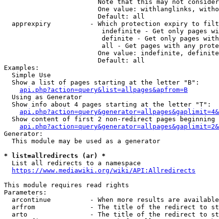
                        Note that this may not consider
                        One value: withlanglinks, witho
                        Default: all

  apprexpiry          - Which protection expiry to filt
                         indefinite - Get only pages wi
                         definite - Get only pages with
                         all - Get pages with any prote
                        One value: indefinite, definite
                        Default: all

Examples:

  Simple Use

  Show a list of pages starting at the letter "B":

api.php?action=query&list=allpages&apfrom=B
  Using as Generator

  Show info about 4 pages starting at the letter "T":

api.php?action=query&generator=allpages&gaplimit=4&
  Show content of first 2 non-redirect pages beginning 
api.php?action=query&generator=allpages&gaplimit=2&
Generator:

  This module may be used as a generator

* list=allredirects (ar) *
  List all redirects to a namespace

https://www.mediawiki.org/wiki/API:Allredirects
This module requires read rights

Parameters:

  arcontinue          - When more results are available
  arfrom              - The title of the redirect to st
  arto                - The title of the redirect to st