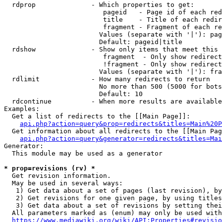
  rdprop              - Which properties to get:

                         pageid   - Page id of each red
                         title    - Title of each redir
                         fragment - Fragment of each re
                        Values (separate with '|'): pag
                        Default: pageid|title

  rdshow              - Show only items that meet this 
                         fragment  - Only show redirect
                         !fragment - Only show redirect
                        Values (separate with '|'): fra
  rdlimit             - How many redirects to return

                        No more than 500 (5000 for bots
                        Default: 10

  rdcontinue          - When more results are available
Examples:

  Get a list of redirects to the [[Main Page]]:

api.php?action=query&prop=redirects&titles=Main%20P
  Get information about all redirects to the [[Main Pag
api.php?action=query&generator=redirects&titles=Mai
Generator:

  This module may be used as a generator

* prop=revisions (rv) *
  Get revision information.

  May be used in several ways:

   1) Get data about a set of pages (last revision), by
   2) Get revisions for one given page, by using titles
   3) Get data about a set of revisions by setting thei
  All parameters marked as (enum) may only be used with
https://www.mediawiki.org/wiki/API:Properties#revisio