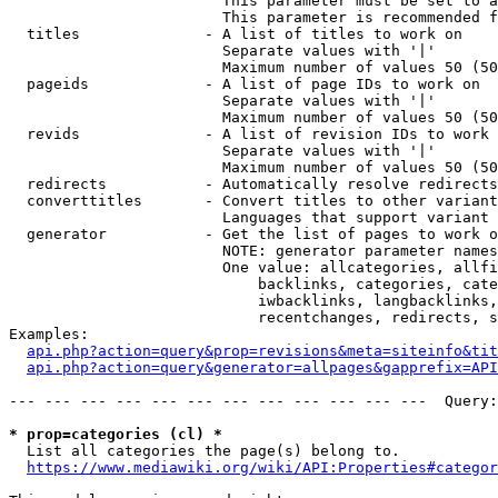
                        This parameter must be set to a
                        This parameter is recommended f
  titles              - A list of titles to work on

                        Separate values with '|'

                        Maximum number of values 50 (50
  pageids             - A list of page IDs to work on

                        Separate values with '|'

                        Maximum number of values 50 (50
  revids              - A list of revision IDs to work 
                        Separate values with '|'

                        Maximum number of values 50 (50
  redirects           - Automatically resolve redirects

  converttitles       - Convert titles to other variant
                        Languages that support variant 
  generator           - Get the list of pages to work o
                        NOTE: generator parameter names
                        One value: allcategories, allfi
                            backlinks, categories, cate
                            iwbacklinks, langbacklinks,
                            recentchanges, redirects, s
Examples:

api.php?action=query&prop=revisions&meta=siteinfo&tit
api.php?action=query&generator=allpages&gapprefix=API
--- --- --- --- --- --- --- --- --- --- --- ---  Query:
* prop=categories (cl) *
  List all categories the page(s) belong to.

https://www.mediawiki.org/wiki/API:Properties#categor