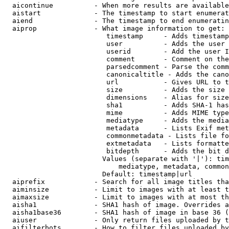
  aicontinue          - When more results are available
  aistart             - The timestamp to start enumerat
  aiend               - The timestamp to end enumeratin
  aiprop              - What image information to get:

                         timestamp     - Adds timestamp
                         user          - Adds the user 
                         userid        - Add the user I
                         comment       - Comment on the
                         parsedcomment - Parse the comm
                         canonicaltitle - Adds the cano
                         url           - Gives URL to t
                         size          - Adds the size 
                         dimensions    - Alias for size

                         sha1          - Adds SHA-1 has
                         mime          - Adds MIME type
                         mediatype     - Adds the media
                         metadata      - Lists Exif met
                         commonmetadata - Lists file fo
                         extmetadata   - Lists formatte
                         bitdepth      - Adds the bit d
                        Values (separate with '|'): tim
                            mediatype, metadata, common
                        Default: timestamp|url

  aiprefix            - Search for all image titles tha
  aiminsize           - Limit to images with at least t
  aimaxsize           - Limit to images with at most th
  aisha1              - SHA1 hash of image. Overrides a
  aisha1base36        - SHA1 hash of image in base 36 (
  aiuser              - Only return files uploaded by t
  aifilterbots        - How to filter files uploaded by