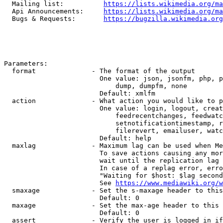
  Mailing list:          
https://lists.wikimedia.org/ma
  Api Announcements:     
https://lists.wikimedia.org/ma
  Bugs & Requests:       
https://bugzilla.wikimedia.org
Parameters:

  format              - The format of the output

                        One value: json, jsonfm, php, p
                            dump, dumpfm, none

                        Default: xmlfm

  action              - What action you would like to p
                        One value: login, logout, creat
                            feedrecentchanges, feedwatc
                            setnotificationtimestamp, r
                            filerevert, emailuser, watc
                        Default: help

  maxlag              - Maximum lag can be used when Me
                        To save actions causing any mor
                        wait until the replication lag 
                        In case of a replag error, erro
                        "Waiting for $host: $lag second
                        See 
https://www.mediawiki.org/w
  smaxage             - Set the s-maxage header to this
                        Default: 0

  maxage              - Set the max-age header to this 
                        Default: 0

  assert              - Verify the user is logged in if