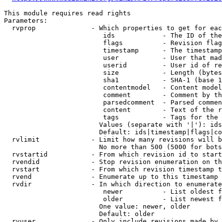
This module requires read rights

Parameters:

  rvprop              - Which properties to get for eac
                         ids            - The ID of the
                         flags          - Revision flag
                         timestamp      - The timestamp
                         user           - User that mad
                         userid         - User id of re
                         size           - Length (bytes
                         sha1           - SHA-1 (base 1
                         contentmodel   - Content model
                         comment        - Comment by th
                         parsedcomment  - Parsed commen
                         content        - Text of the r
                         tags           - Tags for the 
                        Values (separate with '|'): ids
                        Default: ids|timestamp|flags|co
  rvlimit             - Limit how many revisions will b
                        No more than 500 (5000 for bots
  rvstartid           - From which revision id to start
  rvendid             - Stop revision enumeration on th
  rvstart             - From which revision timestamp t
  rvend               - Enumerate up to this timestamp 
  rvdir               - In which direction to enumerate
                         newer          - List oldest f
                         older          - List newest f
                        One value: newer, older

                        Default: older

  rvuser              - Only include revisions made by 