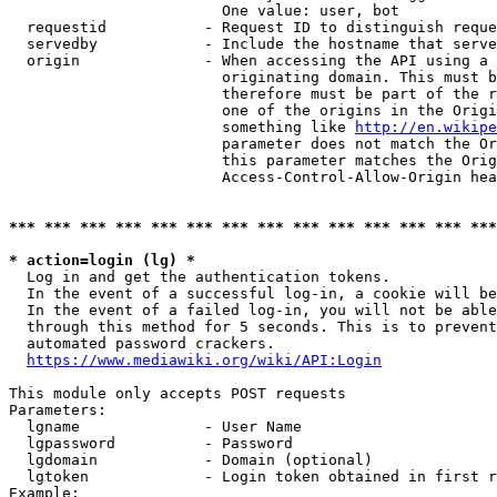
                        One value: user, bot

  requestid           - Request ID to distinguish reque
  servedby            - Include the hostname that serve
  origin              - When accessing the API using a 
                        originating domain. This must b
                        therefore must be part of the r
                        one of the origins in the Origi
                        something like 
http://en.wikipe
                        parameter does not match the Or
                        this parameter matches the Orig
                        Access-Control-Allow-Origin hea
*** *** *** *** *** *** *** *** *** *** *** *** *** ***
* action=login (lg) *
  Log in and get the authentication tokens.

  In the event of a successful log-in, a cookie will be
  In the event of a failed log-in, you will not be able
  through this method for 5 seconds. This is to prevent
  automated password crackers.

https://www.mediawiki.org/wiki/API:Login
This module only accepts POST requests

Parameters:

  lgname              - User Name

  lgpassword          - Password

  lgdomain            - Domain (optional)

  lgtoken             - Login token obtained in first r
Example:
