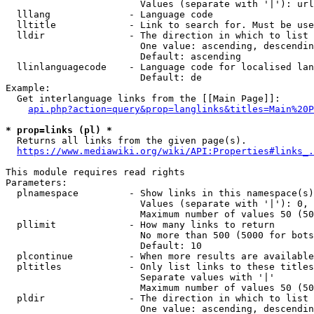
                        Values (separate with '|'): url
  lllang              - Language code

  lltitle             - Link to search for. Must be use
  lldir               - The direction in which to list

                        One value: ascending, descendin
                        Default: ascending

  llinlanguagecode    - Language code for localised lan
                        Default: de

Example:

  Get interlanguage links from the [[Main Page]]:

api.php?action=query&prop=langlinks&titles=Main%20P
* prop=links (pl) *
  Returns all links from the given page(s).

https://www.mediawiki.org/wiki/API:Properties#links_.
This module requires read rights

Parameters:

  plnamespace         - Show links in this namespace(s)
                        Values (separate with '|'): 0, 
                        Maximum number of values 50 (50
  pllimit             - How many links to return

                        No more than 500 (5000 for bots
                        Default: 10

  plcontinue          - When more results are available
  pltitles            - Only list links to these titles
                        Separate values with '|'

                        Maximum number of values 50 (50
  pldir               - The direction in which to list

                        One value: ascending, descendin