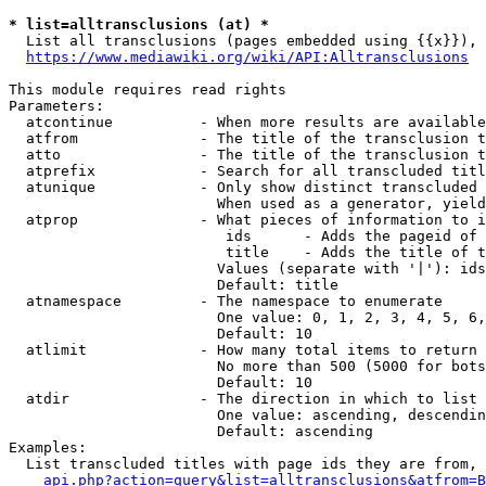
* list=alltransclusions (at) *
  List all transclusions (pages embedded using {{x}}), 
https://www.mediawiki.org/wiki/API:Alltransclusions
This module requires read rights

Parameters:

  atcontinue          - When more results are available
  atfrom              - The title of the transclusion t
  atto                - The title of the transclusion t
  atprefix            - Search for all transcluded titl
  atunique            - Only show distinct transcluded 
                        When used as a generator, yield
  atprop              - What pieces of information to i
                         ids      - Adds the pageid of 
                         title    - Adds the title of t
                        Values (separate with '|'): ids
                        Default: title

  atnamespace         - The namespace to enumerate

                        One value: 0, 1, 2, 3, 4, 5, 6,
                        Default: 10

  atlimit             - How many total items to return

                        No more than 500 (5000 for bots
                        Default: 10

  atdir               - The direction in which to list

                        One value: ascending, descendin
                        Default: ascending

Examples:

  List transcluded titles with page ids they are from, 
api.php?action=query&list=alltransclusions&atfrom=B